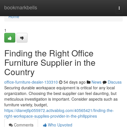
Home
bookmarkbells
Togg
navi
Home
1
Finding the Right Office
Furniture Supplier in the
Country
office-furniture-dealer-133310
54 days ago
News
Discuss
Securing durable workspace equipment is critical for any local
organization. Choosing the best supplier can feel daunting, but
meticulous investigation is important. Consider aspects such as
furniture variety, budget,
https://dianejtlp055972.activablog.com/40565421/finding-the-
right-workspace-supplies-provider-in-the-philippines
Comments
Who Upvoted