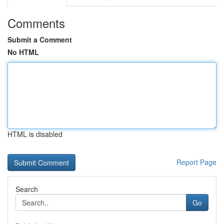
Comments
Submit a Comment
No HTML
HTML is disabled
Report Page
Search
Go