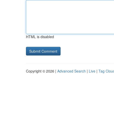
HTML is disabled
Copyright © 2026 |
Advanced Search
|
Live
|
Tag Clou