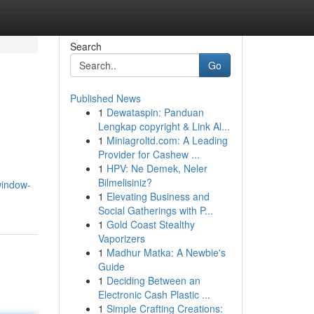
Search
Go
Published News
1
Dewataspin: Panduan
Lengkap copyright & Link Al...
1
Miniagroltd.com: A Leading
Provider for Cashew ...
1
HPV: Ne Demek, Neler
Bilmelisiniz?
window-
1
Elevating Business and
Social Gatherings with P...
1
Gold Coast Stealthy
Vaporizers
1
Madhur Matka: A Newbie's
Guide
1
Deciding Between an
Electronic Cash Plastic ...
1
Simple Crafting Creations: