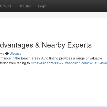
Groups
Register
Login
Advantages & Nearby Experts
ews
Discuss
mance in the Beach area? Auto tinting provides a range of valuable
terior from fading to
https://lilliqahz598527.ivasdesign.com/62819249/