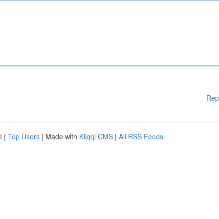
Rep
d
|
Top Users
| Made with
Kliqqi CMS
|
All RSS Feeds