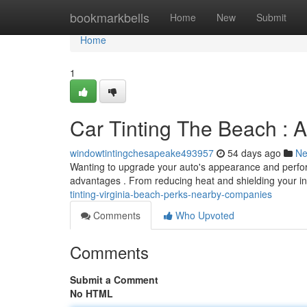
Home
bookmarkbells
Home
New
Submit
Home
1
Car Tinting The Beach : 
windowtintingchesapeake493957
54 days ago
N
Wanting to upgrade your auto's appearance and perfor
advantages . From reducing heat and shielding your in
tinting-virginia-beach-perks-nearby-companies
Comments
Who Upvoted
Comments
Submit a Comment
No HTML