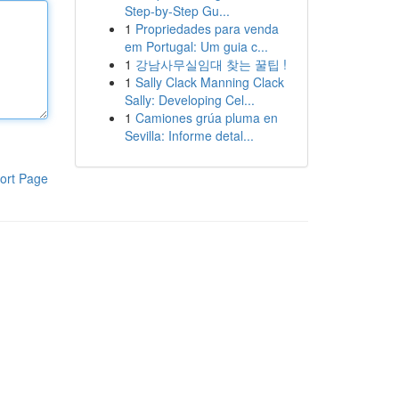
Step-by-Step Gu...
1
Propriedades para venda
em Portugal: Um guia c...
1
강남사무실임대 찾는 꿀팁 !
1
Sally Clack Manning Clack
Sally: Developing Cel...
1
Camiones grúa pluma en
Sevilla: Informe detal...
ort Page