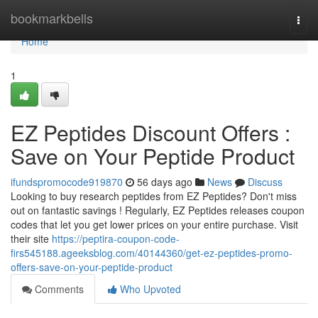
Home
bookmarkbells
Togg
navi
Home
1
EZ Peptides Discount Offers :
Save on Your Peptide Product
ifundspromocode919870
56 days ago
News
Discuss
Looking to buy research peptides from EZ Peptides? Don't miss
out on fantastic savings ! Regularly, EZ Peptides releases coupon
codes that let you get lower prices on your entire purchase. Visit
their site
https://peptira-coupon-code-
firs545188.ageeksblog.com/40144360/get-ez-peptides-promo-
offers-save-on-your-peptide-product
Comments
Who Upvoted