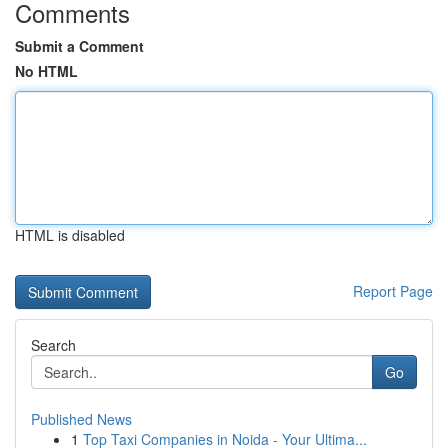
Comments
Submit a Comment
No HTML
HTML is disabled
Report Page
Search
Go
Published News
1
Top Taxi Companies in Noida - Your Ultima...