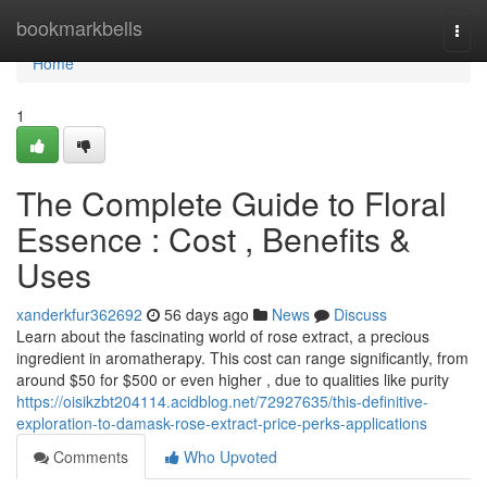
Home
bookmarkbells
Togg
navi
Home
1
The Complete Guide to Floral
Essence : Cost , Benefits &
Uses
xanderkfur362692
56 days ago
News
Discuss
Learn about the fascinating world of rose extract, a precious
ingredient in aromatherapy. This cost can range significantly, from
around $50 for $500 or even higher , due to qualities like purity
https://oisikzbt204114.acidblog.net/72927635/this-definitive-
exploration-to-damask-rose-extract-price-perks-applications
Comments
Who Upvoted