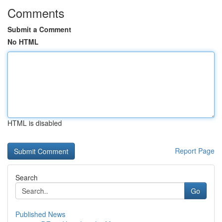
Comments
Submit a Comment
No HTML
HTML is disabled
Report Page
Search
Go
Published News