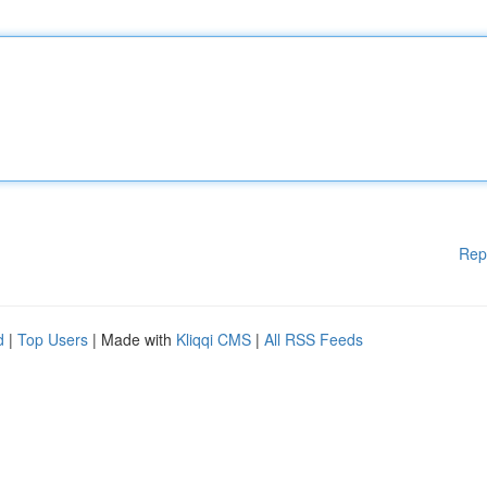
Rep
d
|
Top Users
| Made with
Kliqqi CMS
|
All RSS Feeds