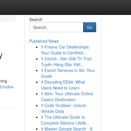
Search
Go
Published News
1
Fresno Car Dealerships:
y
Your Guide to Certified...
1
24club : Sàn Giải Trí Trực
Tuyến Hàng Đầu Việt...
1
Escort Services in Voi: Your
Guide
ming
1
Decoding EE88: What
2/rudra-
Users Need to Learn
1
88m: Your Ultimate Online
Casino Destination
1
Code Grabber: Unlock
Vehicle Data
1
The Ultimate Guide to
Complete Silicone Lifelik...
1
Master Google Search : A