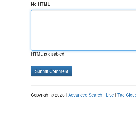
No HTML
HTML is disabled
Copyright © 2026 |
Advanced Search
|
Live
|
Tag Clou