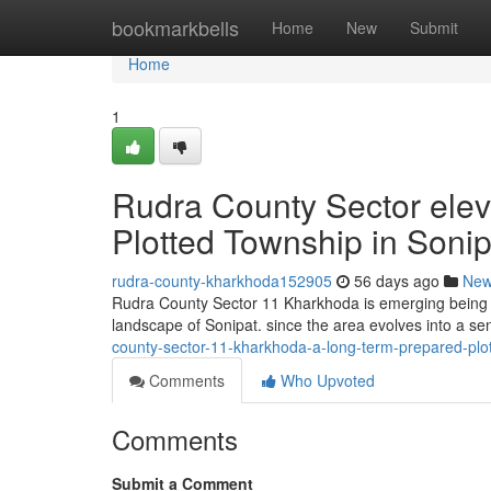
Home
bookmarkbells
Home
New
Submit
Home
1
Rudra County Sector ele
Plotted Township in Sonip
rudra-county-kharkhoda152905
56 days ago
Ne
Rudra County Sector 11 Kharkhoda is emerging being a 
landscape of Sonipat. since the area evolves into a sen
county-sector-11-kharkhoda-a-long-term-prepared-plot
Comments
Who Upvoted
Comments
Submit a Comment