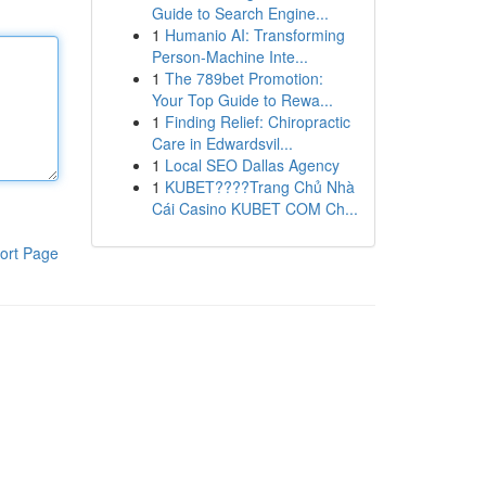
Guide to Search Engine...
1
Humanio AI: Transforming
Person-Machine Inte...
1
The 789bet Promotion:
Your Top Guide to Rewa...
1
Finding Relief: Chiropractic
Care in Edwardsvil...
1
Local SEO Dallas Agency
1
KUBET????️Trang Chủ Nhà
Cái Casino KUBET COM Ch...
ort Page