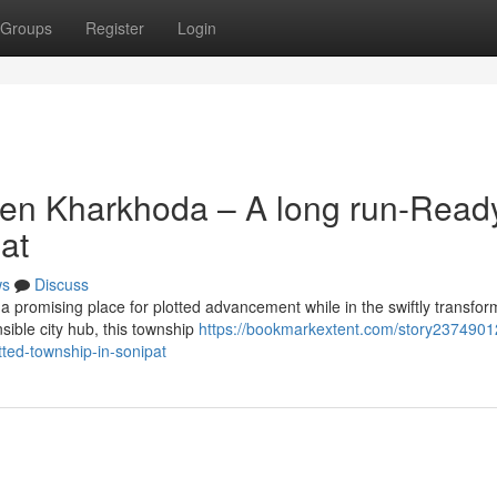
Groups
Register
Login
ven Kharkhoda – A long run-Read
at
ws
Discuss
promising place for plotted advancement while in the swiftly transfor
sible city hub, this township
https://bookmarkextent.com/story2374901
ted-township-in-sonipat