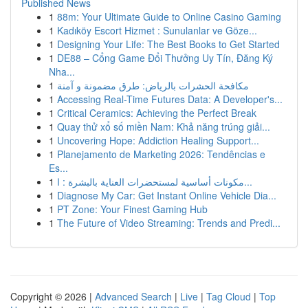
Published News
1
88m: Your Ultimate Guide to Online Casino Gaming
1
Kadıköy Escort Hizmet : Sunulanlar ve Göze...
1
Designing Your Life: The Best Books to Get Started
1
DE88 – Cổng Game Đổi Thưởng Uy Tín, Đăng Ký
Nha...
1
مكافحة الحشرات بالرياض: طرق مضمونة و آمنة
1
Accessing Real-Time Futures Data: A Developer's...
1
Critical Ceramics: Achieving the Perfect Break
1
Quay thử xổ số miền Nam: Khả năng trúng giải...
1
Uncovering Hope: Addiction Healing Support...
1
Planejamento de Marketing 2026: Tendências e
Es...
1
مكونات أساسية لمستحضرات العناية بالبشرة : ا...
1
Diagnose My Car: Get Instant Online Vehicle Dia...
1
PT Zone: Your Finest Gaming Hub
1
The Future of Video Streaming: Trends and Predi...
Copyright © 2026 |
Advanced Search
|
Live
|
Tag Cloud
|
Top