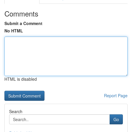
Comments
Submit a Comment
No HTML
HTML is disabled
Report Page
Search
Go