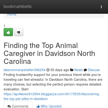
Home
bookmarkbells
Togg
navi
Home
1
Finding the Top Animal
Caregiver in Davidson North
Carolina
lakenormanpetsitter396254
55 days ago
News
Discuss
Finding trustworthy support for your precious friend while you’re
traveling can feel stressful. In Davidson North Carolina, there are
many choices, but selecting the perfect person requires detailed
evaluation. Start
https://aprilwveo912954.bloggazza.com/40173535/discovering-
the-top-pet-sitter-in-davidson
Comments
Who Upvoted