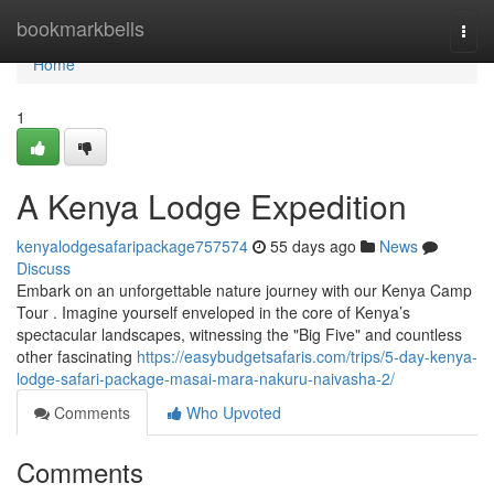
Home
bookmarkbells
Togg
navi
Home
1
A Kenya Lodge Expedition
kenyalodgesafaripackage757574
55 days ago
News
Discuss
Embark on an unforgettable nature journey with our Kenya Camp
Tour . Imagine yourself enveloped in the core of Kenya’s
spectacular landscapes, witnessing the "Big Five" and countless
other fascinating
https://easybudgetsafaris.com/trips/5-day-kenya-
lodge-safari-package-masai-mara-nakuru-naivasha-2/
Comments
Who Upvoted
Comments