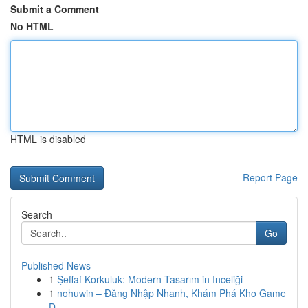
Submit a Comment
No HTML
HTML is disabled
Report Page
Search
Go
Published News
1
Şeffaf Korkuluk: Modern Tasarım in Inceliği
1
nohuwin – Đăng Nhập Nhanh, Khám Phá Kho Game
Đ...