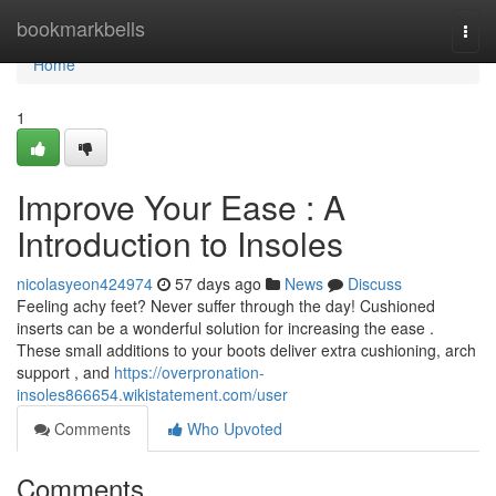
Home
bookmarkbells
Togg
navi
Home
1
Improve Your Ease : A
Introduction to Insoles
nicolasyeon424974
57 days ago
News
Discuss
Feeling achy feet? Never suffer through the day! Cushioned
inserts can be a wonderful solution for increasing the ease .
These small additions to your boots deliver extra cushioning, arch
support , and
https://overpronation-
insoles866654.wikistatement.com/user
Comments
Who Upvoted
Comments