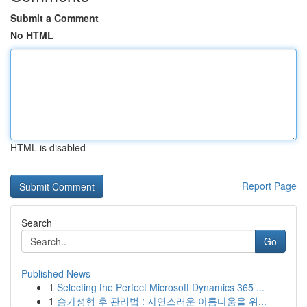
Submit a Comment
No HTML
HTML is disabled
Report Page
Search
Go
Published News
1
Selecting the Perfect Microsoft Dynamics 365 ...
1
슴가성형 후 관리법 : 자연스러운 아름다움을 위...