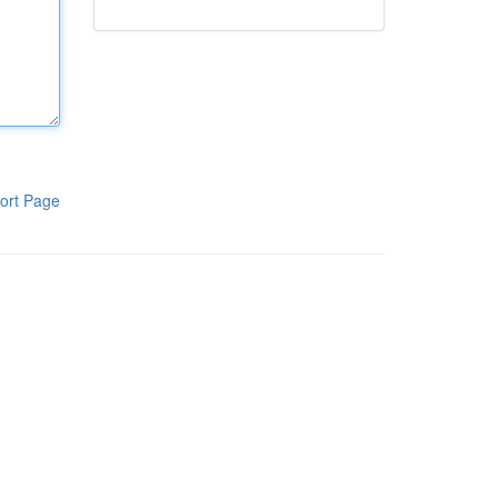
ort Page