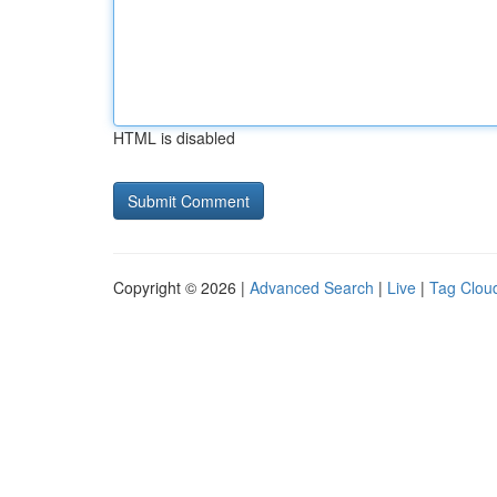
HTML is disabled
Copyright © 2026 |
Advanced Search
|
Live
|
Tag Clou