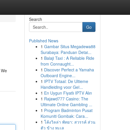
Search
Go
Published News
1
Gambar Situs Megadewa88
Surabaya: Panduan Detai...
1
Balaji Taxi : A Reliable Ride
from Connaught...
1
Discover Perfect a Yamaha
. We
Outboard Engine...
1
IPTV Totaal: De Ultieme
Handleiding voor Geï...
1
En Uygun Fiyatlı IPTV Alın
1
Rajawd777 Casino: The
Ultimate Online Gambling ...
1
Program Badminton Pusat
Komuniti Gombak: Cara...
1
โค้งวิลล่า พัทยา: สวรรค์ ส่วน
ตัว ข้าง ทะเล