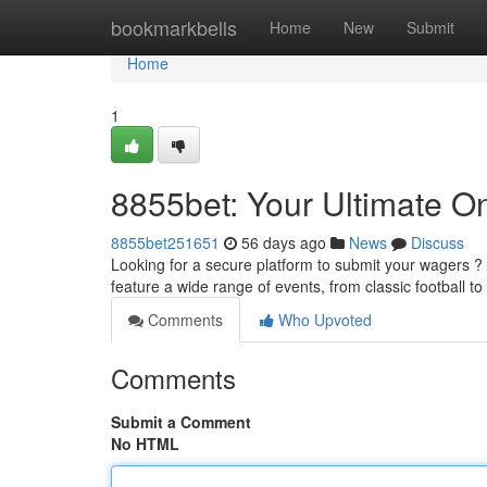
Home
bookmarkbells
Home
New
Submit
Home
1
8855bet: Your Ultimate On
8855bet251651
56 days ago
News
Discuss
Looking for a secure platform to submit your wagers ? 
feature a wide range of events, from classic football to 
Comments
Who Upvoted
Comments
Submit a Comment
No HTML