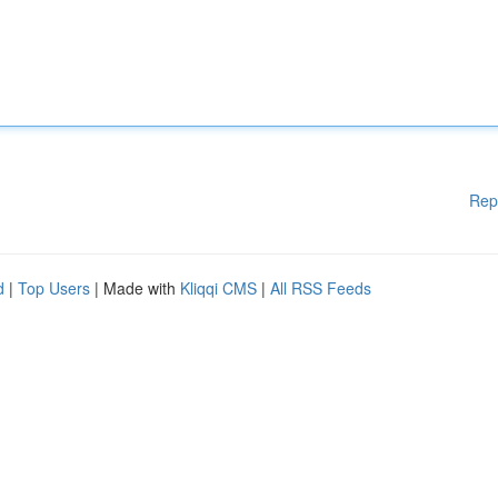
Rep
d
|
Top Users
| Made with
Kliqqi CMS
|
All RSS Feeds