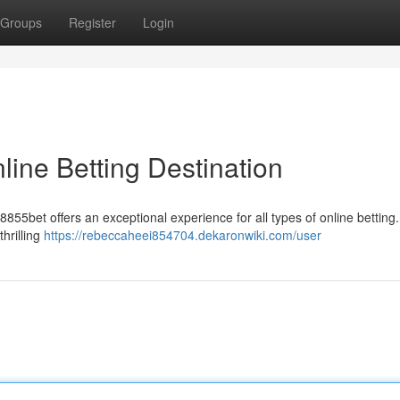
Groups
Register
Login
line Betting Destination
8855bet offers an exceptional experience for all types of online betting
thrilling
https://rebeccaheei854704.dekaronwiki.com/user