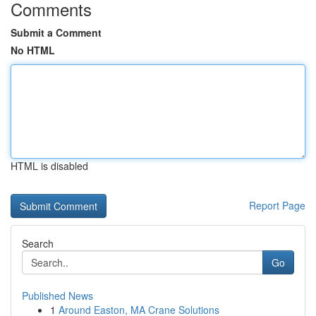
Comments
Submit a Comment
No HTML
HTML is disabled
Report Page
Search
Go
Published News
1
Around Easton, MA Crane Solutions