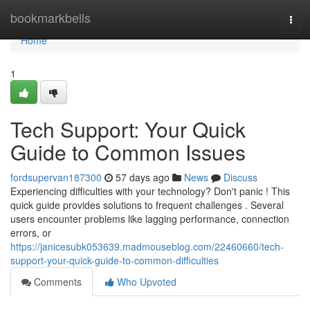
Home
bookmarkbells
Togg
navi
Home
1
Tech Support: Your Quick
Guide to Common Issues
fordsupervan187300
57 days ago
News
Discuss
Experiencing difficulties with your technology? Don't panic ! This
quick guide provides solutions to frequent challenges . Several
users encounter problems like lagging performance, connection
errors, or
https://janicesubk053639.madmouseblog.com/22460660/tech-
support-your-quick-guide-to-common-difficulties
Comments
Who Upvoted