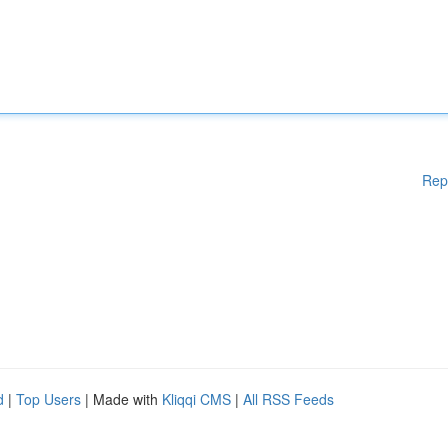
Rep
d
|
Top Users
| Made with
Kliqqi CMS
|
All RSS Feeds