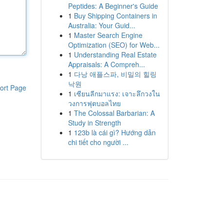
Peptides: A Beginner's Guide
1
Buy Shipping Containers in
Australia: Your Guid...
1
Master Search Engine
Optimization (SEO) for Web...
1
Understanding Real Estate
Appraisals: A Compreh...
1
다낭 애플스파, 비밀의 힐링
낙원
ort Page
1
เซียนลีกมาแรง: เจาะลึกวงใน
วงการฟุตบอลไทย
1
The Colossal Barbarian: A
Study in Strength
1
123b là cái gì? Hướng dẫn
chi tiết cho người ...