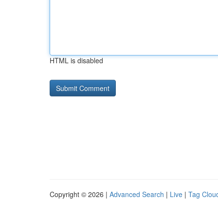
HTML is disabled
Copyright © 2026 |
Advanced Search
|
Live
|
Tag Clou