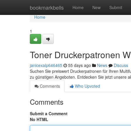
Home
bookmarkbells
Home
New
Submit
Home
1
Toner Druckerpatronen W
janicexalp646465
55 days ago
News
Discuss
Suchen Sie preiswert Druckerpatronen für Ihren Multif
zu günstigen Angeboten. Entdecken Sie jetzt unsere a
Comments
Who Upvoted
Comments
Submit a Comment
No HTML