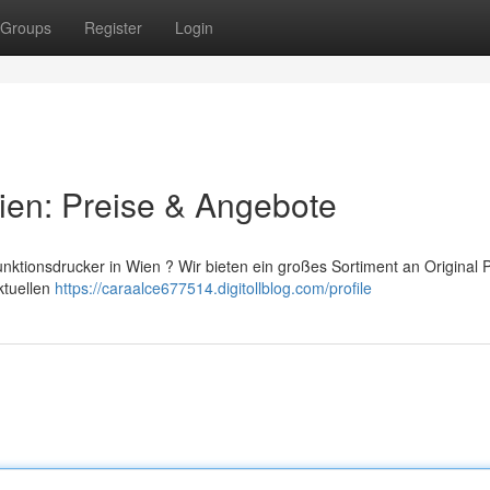
Groups
Register
Login
ien: Preise & Angebote
unktionsdrucker in Wien ? Wir bieten ein großes Sortiment an Original 
ktuellen
https://caraalce677514.digitollblog.com/profile