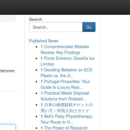
Search
Go
Published News
1
Comprehensive Website
Review: Key Findings
1
Punto Extremo: Desafía tus
Límites
1
Deciding Between an ECS
Patronen
Plastic vs. the JI...
1
Portugal Properties: Your
Guide to Luxury Resi...
1
Practical Waste Disposal
Solutions from Rubbish...
1
日本の相撲観戦チケットの
買い方：外国人向けガイド
1
Bell's Palsy Physiotherapy:
Your Route to H...
1
The Power of Research