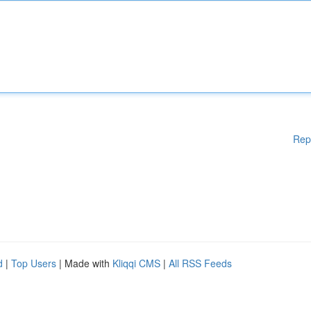
Rep
d
|
Top Users
| Made with
Kliqqi CMS
|
All RSS Feeds