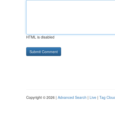
HTML is disabled
Copyright © 2026 |
Advanced Search
|
Live
|
Tag Clou