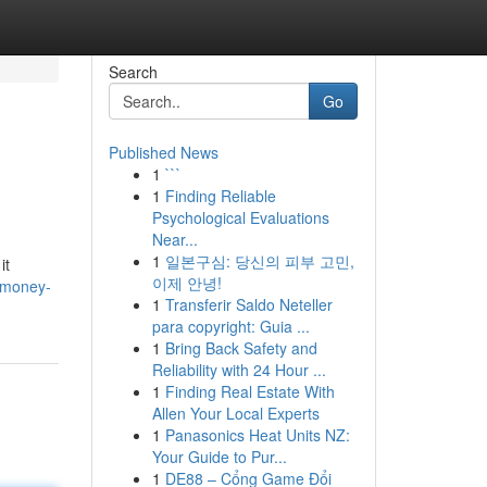
Search
Go
Published News
1
```
1
Finding Reliable
Psychological Evaluations
Near...
1
일본구심: 당신의 피부 고민,
it
이제 안녕!
-money-
1
Transferir Saldo Neteller
para copyright: Guia ...
1
Bring Back Safety and
Reliability with 24 Hour ...
1
Finding Real Estate With
Allen Your Local Experts
1
Panasonics Heat Units NZ:
Your Guide to Pur...
1
DE88 – Cổng Game Đổi