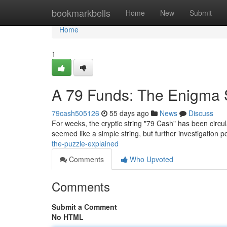
Home
bookmarkbells
Home
New
Submit
Home
1
A 79 Funds: The Enigma 
79cash505126
55 days ago
News
Discuss
For weeks, the cryptic string "79 Cash" has been circulat
seemed like a simple string, but further investigation
the-puzzle-explained
Comments
Who Upvoted
Comments
Submit a Comment
No HTML