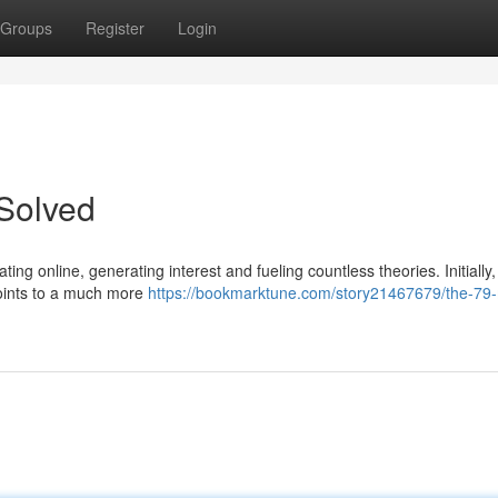
Groups
Register
Login
Solved
ing online, generating interest and fueling countless theories. Initially, 
 points to a much more
https://bookmarktune.com/story21467679/the-79