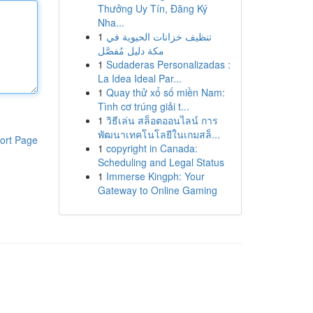
Thưởng Uy Tín, Đăng Ký
Nha...
1
تنظيف خزانات الحيوية في
مكة دليل مُفصَّل
1
Sudaderas Personalizadas :
La Idea Ideal Par...
1
Quay thử xổ số miền Nam:
Tình cơ trúng giải t...
1
วิธีเล่น สล็อตออนไลน์ การ
พัฒนาเทคโนโลยีในเกมสล็...
ort Page
1
copyright in Canada:
Scheduling and Legal Status
1
Immerse Kingph: Your
Gateway to Online Gaming