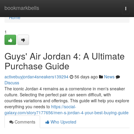
Home
bookmarkbells
Togg
navi
Home
1
Guys' Air Jordan 4: A Ultimate
Purchase Guide
activebuyjordan4sneakers139294
56 days ago
News
Discuss
The iconic Jordan 4 remains as a cornerstone in men's sneaker
culture. Selecting the perfect pair can seem difficult, with
countless variations and offerings. This guide will help you explore
everything you needs to
https://social-
galaxy.com/story7177656/men-s-jordan-4-your-best-buying-guide
Comments
Who Upvoted