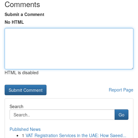
Comments
Submit a Comment
No HTML
HTML is disabled
Report Page
Search
Go
Published News
1
VAT Registration Services in the UAE: How Saeed...