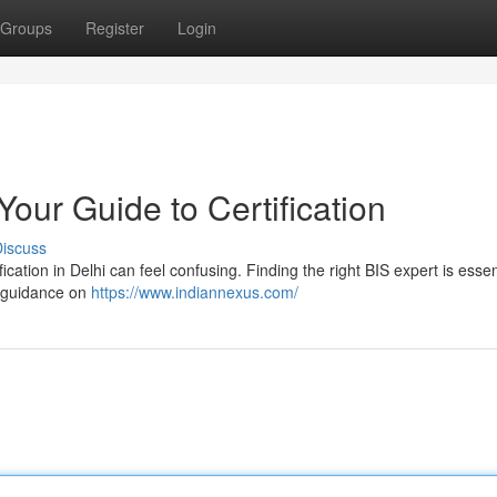
Groups
Register
Login
Your Guide to Certification
iscuss
cation in Delhi can feel confusing. Finding the right BIS expert is essen
d guidance on
https://www.indiannexus.com/