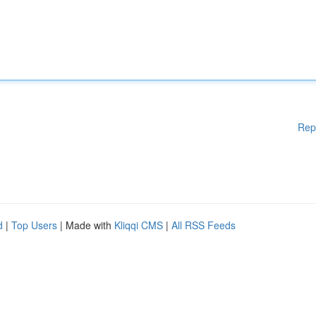
Rep
d
|
Top Users
| Made with
Kliqqi CMS
|
All RSS Feeds