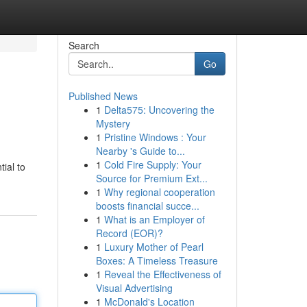
Search
Go
Published News
1
Delta575: Uncovering the
Mystery
1
Pristine Windows : Your
Nearby 's Guide to...
1
Cold Fire Supply: Your
tial to
Source for Premium Ext...
1
Why regional cooperation
boosts financial succe...
1
What is an Employer of
Record (EOR)?
1
Luxury Mother of Pearl
Boxes: A Timeless Treasure
1
Reveal the Effectiveness of
Visual Advertising
1
McDonald's Location