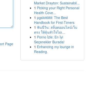
Market Drayton: Sustainabil...
1
Picking your Right Personal
Health Cove...
1
pgslot689: The Best
Handbook for First-Timers
1
ฟันนี่วิน: สล็อตออนไลน์เว็บ
ตรง ให้ลุ้นหัวใจไม่เ...
1
Porno İzle: En İyi
Seçenekler Burada!
ort Page
1
Enhancing my lounge in
Reading.