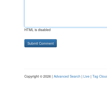
HTML is disabled
Copyright © 2026 |
Advanced Search
|
Live
|
Tag Clou