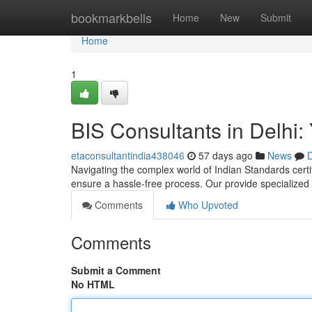
Home
bookmarkbells
Home
New
Submit
Home
1
BIS Consultants in Delhi: 
etaconsultantindia438046
57 days ago
News
D
Navigating the complex world of Indian Standards certifi
ensure a hassle-free process. Our provide specialize
Comments
Who Upvoted
Comments
Submit a Comment
No HTML