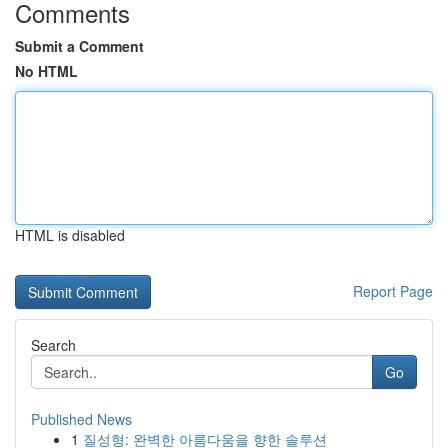
Comments
Submit a Comment
No HTML
HTML is disabled
Report Page
Search
Go
Published News
1
질성형: 완벽한 아름다움을 향한 솔루션