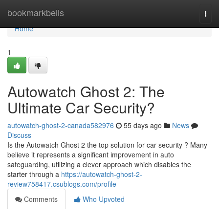
Home
bookmarkbells
Togg
navi
Home
1
Autowatch Ghost 2: The
Ultimate Car Security?
autowatch-ghost-2-canada582976
55 days ago
News
Discuss
Is the Autowatch Ghost 2 the top solution for car security ? Many
believe it represents a significant improvement in auto
safeguarding, utilizing a clever approach which disables the
starter through a
https://autowatch-ghost-2-
review758417.csublogs.com/profile
Comments
Who Upvoted