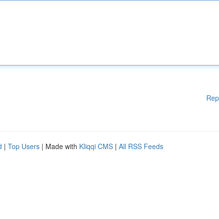
Rep
d
|
Top Users
| Made with
Kliqqi CMS
|
All RSS Feeds