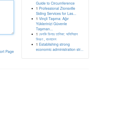
Guide to Circumference
1
Professional Zionsville
Siding Services for Las...
1
Vinçli Taşıma: Ağır
Yüklerinizi Güvenle
Taşıman...
1
ভেলকি ডিলার তালিকা: অফিসিয়াল
বিবরণ , বাংলাদেশ
1
Establishing strong
economic administration str...
ort Page