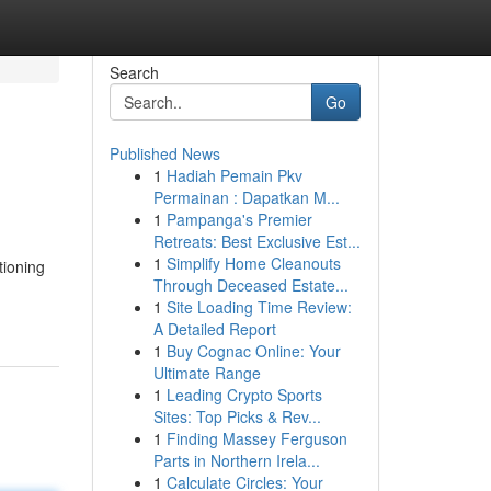
Search
Go
Published News
1
Hadiah Pemain Pkv
Permainan : Dapatkan M...
1
Pampanga's Premier
Retreats: Best Exclusive Est...
1
Simplify Home Cleanouts
tioning
Through Deceased Estate...
1
Site Loading Time Review:
A Detailed Report
1
Buy Cognac Online: Your
Ultimate Range
1
Leading Crypto Sports
Sites: Top Picks & Rev...
1
Finding Massey Ferguson
Parts in Northern Irela...
1
Calculate Circles: Your