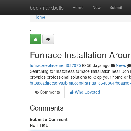
Home
bookmarkbells
Home
New
Submit
Home
1
Furnace Installation Aro
furnacereplacement937975
56 days ago
News
Searching for matchless furnace installation near D
provides professional solutions to keep your home or
https://adirectorysubmit.com/listings13640864/heating-
Comments
Who Upvoted
Comments
Submit a Comment
No HTML