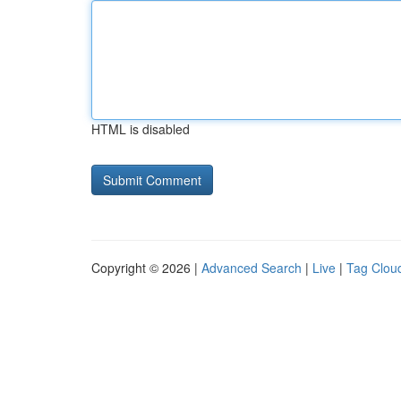
HTML is disabled
Copyright © 2026 |
Advanced Search
|
Live
|
Tag Clou