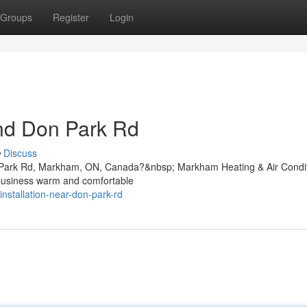
Groups
Register
Login
und Don Park Rd
Discuss
on Park Rd, Markham, ON, Canada?&nbsp; Markham Heating & Air Condi
 business warm and comfortable
installation-near-don-park-rd