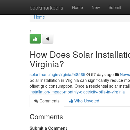
Home
bookmarkbells
Home
New
Submit
Home
1
How Does Solar Installatio
Virginia?
solarfinancinginvirginia248565
57 days ago
News
Solar installation in Virginia can significantly reduce 
offset grid consumption. Once a residential solar install
installation-impact-monthly-electricity-bills-in-virginia
Comments
Who Upvoted
Comments
Submit a Comment