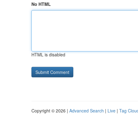
No HTML
HTML is disabled
Copyright © 2026 |
Advanced Search
|
Live
|
Tag Clou