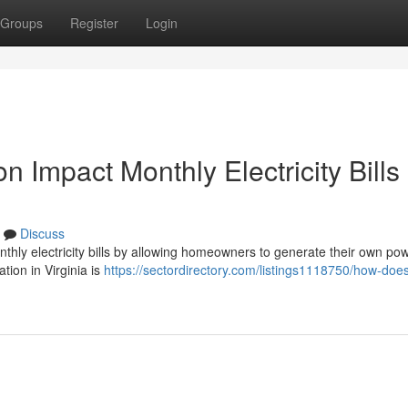
Groups
Register
Login
n Impact Monthly Electricity Bills 
Discuss
monthly electricity bills by allowing homeowners to generate their own po
ation in Virginia is
https://sectordirectory.com/listings1118750/how-does