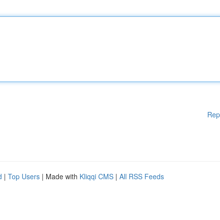
Rep
d
|
Top Users
| Made with
Kliqqi CMS
|
All RSS Feeds