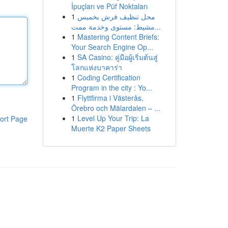
İpuçları ve Püf Noktaları
1
محل تنظيف فرش بخميس
مشيط: مستوى وخدمة ممت...
1
Mastering Content Briefs:
Your Search Engine Op...
1
SA Casino: คู่มือผู้เริ่มต้นสู่
โลกแห่งบาคาร่า
1
Coding Certification
Program in the city : Yo...
1
Flyttfirma i Västerås,
Örebro och Mälardalen – ...
1
Level Up Your Trip: La
ort Page
Muerte K2 Paper Sheets