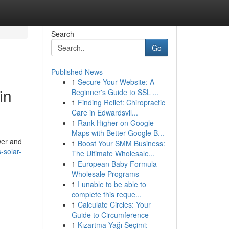
Search
Go
Published News
1
Secure Your Website: A
in
Beginner's Guide to SSL ...
1
Finding Relief: Chiropractic
Care in Edwardsvil...
1
Rank Higher on Google
Maps with Better Google B...
wer and
1
Boost Your SMM Business:
-solar-
The Ultimate Wholesale...
1
European Baby Formula
Wholesale Programs
1
I unable to be able to
complete this reque...
1
Calculate Circles: Your
Guide to Circumference
1
Kızartma Yağı Seçimi: