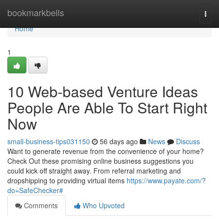
Home
bookmarkbells
Togg
navi
Home
1
10 Web-based Venture Ideas
People Are Able To Start Right
Now
small-business-tips031150
56 days ago
News
Discuss
Want to generate revenue from the convenience of your home?
Check Out these promising online business suggestions you
could kick off straight away. From referral marketing and
dropshipping to providing virtual items
https://www.payate.com/?
do=SafeChecker#
Comments
Who Upvoted