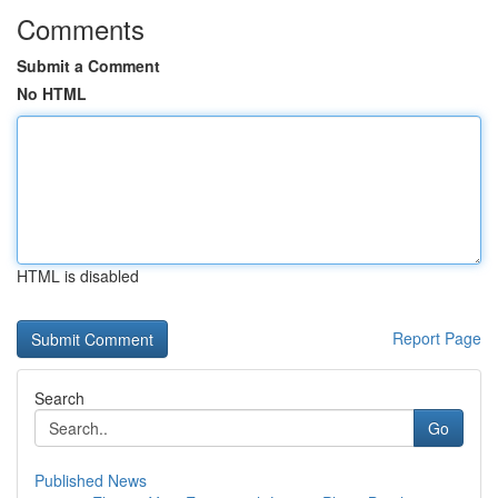
Comments
Submit a Comment
No HTML
HTML is disabled
Report Page
Search
Go
Published News