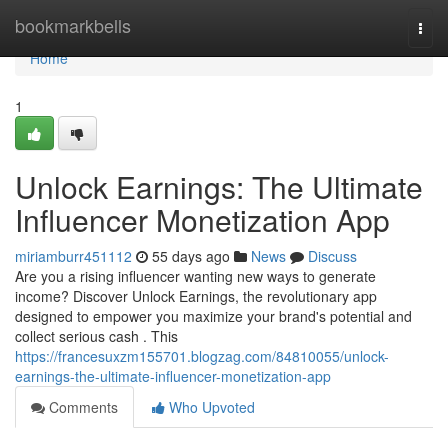
Home
bookmarkbells
Togg
navi
Home
1
Unlock Earnings: The Ultimate
Influencer Monetization App
miriamburr451112
55 days ago
News
Discuss
Are you a rising influencer wanting new ways to generate
income? Discover Unlock Earnings, the revolutionary app
designed to empower you maximize your brand's potential and
collect serious cash . This
https://francesuxzm155701.blogzag.com/84810055/unlock-
earnings-the-ultimate-influencer-monetization-app
Comments
Who Upvoted