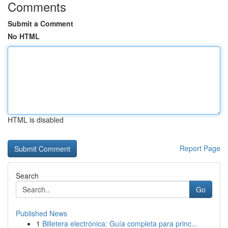
Comments
Submit a Comment
No HTML
HTML is disabled
Report Page
Search
Go
Published News
1
Billetera electrónica: Guía completa para princ...