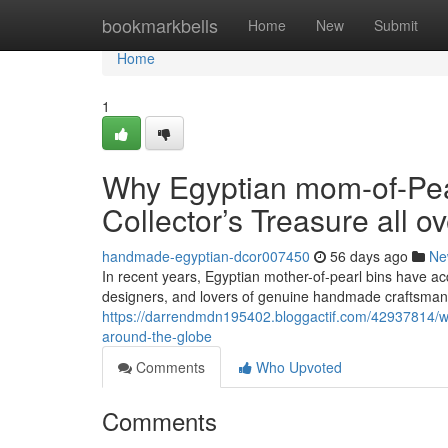
Home
bookmarkbells
Home
New
Submit
Home
1
Why Egyptian mom-of-Pear
Collector’s Treasure all o
handmade-egyptian-dcor007450
56 days ago
Ne
In recent years, Egyptian mother-of-pearl bins have acq
designers, and lovers of genuine handmade craftsmans
https://darrendmdn195402.bloggactif.com/42937814/why
around-the-globe
Comments
Who Upvoted
Comments