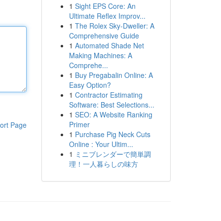
1
Sight EPS Core: An
Ultimate Reflex Improv...
1
The Rolex Sky-Dweller: A
Comprehensive Guide
1
Automated Shade Net
Making Machines: A
Comprehe...
1
Buy Pregabalin Online: A
Easy Option?
1
Contractor Estimating
Software: Best Selections...
1
SEO: A Website Ranking
Primer
ort Page
1
Purchase Pig Neck Cuts
Online : Your Ultim...
1
ミニブレンダーで簡単調
理！一人暮らしの味方