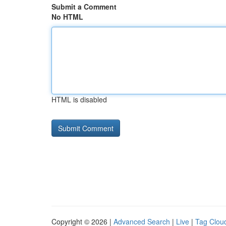
Submit a Comment
No HTML
HTML is disabled
Copyright © 2026 |
Advanced Search
|
Live
|
Tag Clou