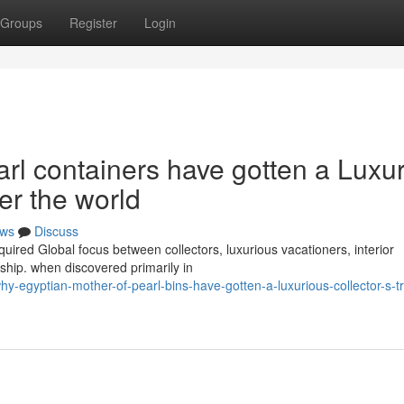
Groups
Register
Login
l containers have gotten a Luxu
ver the world
ws
Discuss
uired Global focus between collectors, luxurious vacationers, interior
hip. when discovered primarily in
-egyptian-mother-of-pearl-bins-have-gotten-a-luxurious-collector-s-t