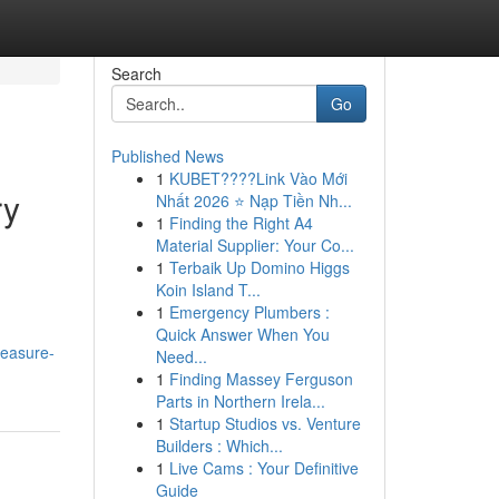
Search
Go
Published News
1
KUBET????️Link Vào Mới
ry
Nhất 2026 ⭐ Nạp Tiền Nh...
1
Finding the Right A4
Material Supplier: Your Co...
1
Terbaik Up Domino Higgs
Koin Island T...
1
Emergency Plumbers :
Quick Answer When You
reasure-
Need...
1
Finding Massey Ferguson
Parts in Northern Irela...
1
Startup Studios vs. Venture
Builders : Which...
1
Live Cams : Your Definitive
Guide