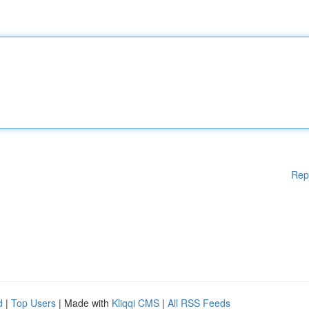
Rep
d
|
Top Users
| Made with
Kliqqi CMS
|
All RSS Feeds