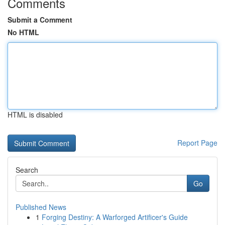
Comments
Submit a Comment
No HTML
HTML is disabled
Report Page
Search
Go
Published News
1
Forging Destiny: A Warforged Artificer's Guide