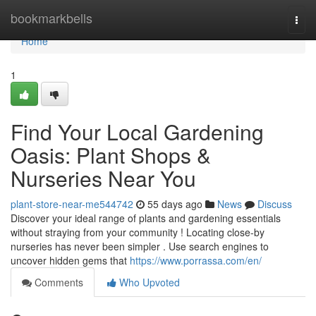
Home
bookmarkbells
Togg
navi
Home
1
Find Your Local Gardening
Oasis: Plant Shops &
Nurseries Near You
plant-store-near-me544742
55 days ago
News
Discuss
Discover your ideal range of plants and gardening essentials
without straying from your community ! Locating close-by
nurseries has never been simpler . Use search engines to
uncover hidden gems that
https://www.porrassa.com/en/
Comments
Who Upvoted