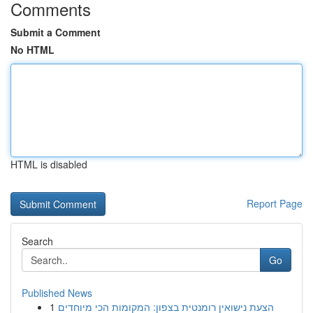
Comments
Submit a Comment
No HTML
HTML is disabled
Report Page
Search
Go
Published News
1
הצעת נישואין רומנטית בצפון: המקומות הכי מיוחדים