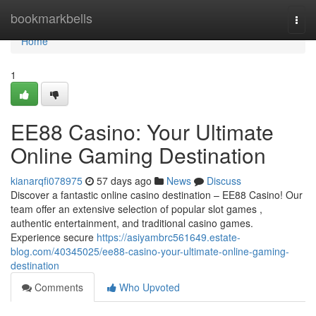
Home
bookmarkbells
Togg
navi
Home
1
EE88 Casino: Your Ultimate
Online Gaming Destination
kianarqfi078975
57 days ago
News
Discuss
Discover a fantastic online casino destination – EE88 Casino! Our
team offer an extensive selection of popular slot games ,
authentic entertainment, and traditional casino games.
Experience secure
https://asiyambrc561649.estate-
blog.com/40345025/ee88-casino-your-ultimate-online-gaming-
destination
Comments
Who Upvoted