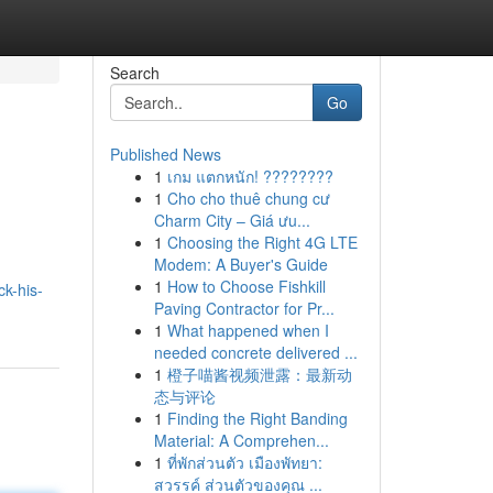
Search
Go
Published News
1
เกม แตกหนัก! ????????
1
Cho cho thuê chung cư
Charm City – Giá ưu...
1
Choosing the Right 4G LTE
Modem: A Buyer's Guide
1
How to Choose Fishkill
k-his-
Paving Contractor for Pr...
1
What happened when I
needed concrete delivered ...
1
橙子喵酱视频泄露：最新动
态与评论
1
Finding the Right Banding
Material: A Comprehen...
1
ที่พักส่วนตัว เมืองพัทยา:
สวรรค์ ส่วนตัวของคุณ ...