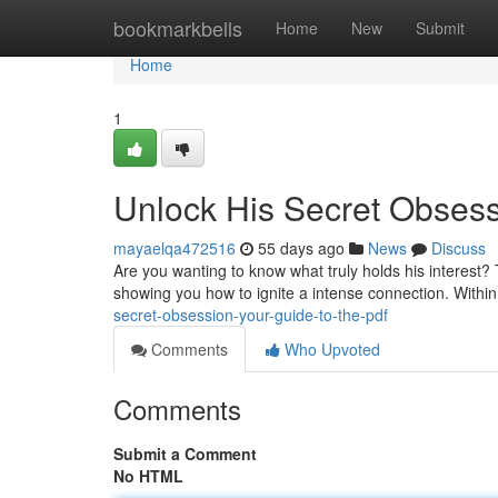
Home
bookmarkbells
Home
New
Submit
Home
1
Unlock His Secret Obsess
mayaelqa472516
55 days ago
News
Discuss
Are you wanting to know what truly holds his interest?
showing you how to ignite a intense connection. Within
secret-obsession-your-guide-to-the-pdf
Comments
Who Upvoted
Comments
Submit a Comment
No HTML