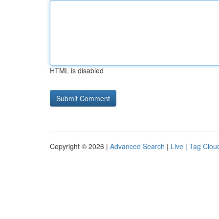
HTML is disabled
Copyright © 2026 |
Advanced Search
|
Live
|
Tag Clou