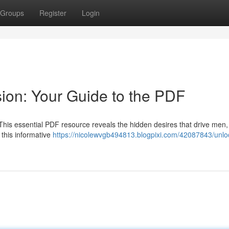
Groups
Register
Login
ion: Your Guide to the PDF
 This essential PDF resource reveals the hidden desires that drive men,
 this informative
https://nicolewvgb494813.blogpixi.com/42087843/unloc