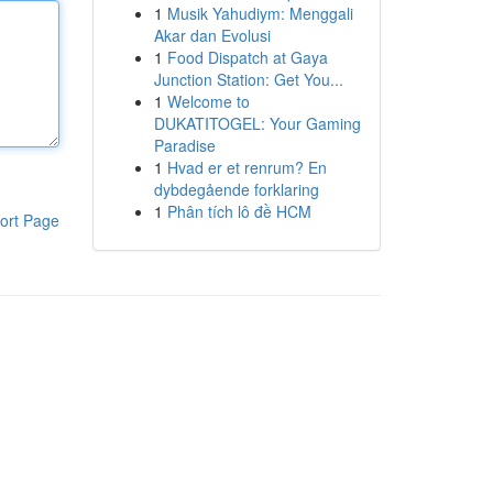
1
Musik Yahudiym: Menggali
Akar dan Evolusi
1
Food Dispatch at Gaya
Junction Station: Get You...
1
Welcome to
DUKATITOGEL: Your Gaming
Paradise
1
Hvad er et renrum? En
dybdegående forklaring
1
Phân tích lô đề HCM
ort Page