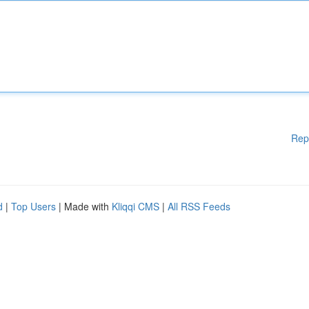
Rep
d
|
Top Users
| Made with
Kliqqi CMS
|
All RSS Feeds