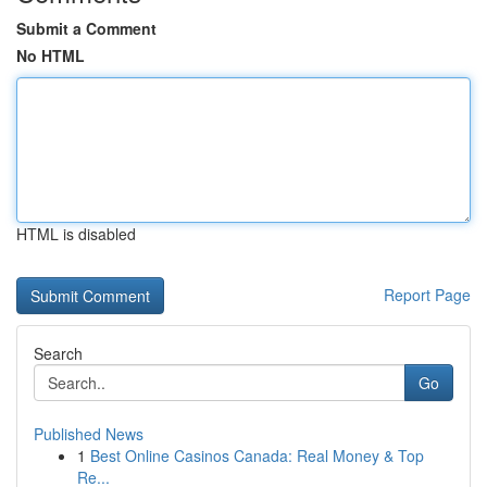
Submit a Comment
No HTML
HTML is disabled
Report Page
Search
Go
Published News
1
Best Online Casinos Canada: Real Money & Top
Re...