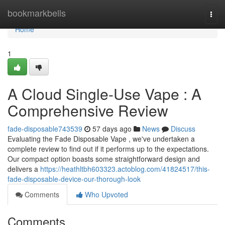
Home
bookmarkbells
Togg
navi
Home
1
A Cloud Single-Use Vape : A
Comprehensive Review
fade-disposable743539
57 days ago
News
Discuss
Evaluating the Fade Disposable Vape , we've undertaken a
complete review to find out if it performs up to the expectations.
Our compact option boasts some straightforward design and
delivers a
https://heathltbh603323.actoblog.com/41824517/this-
fade-disposable-device-our-thorough-look
Comments
Who Upvoted
Comments