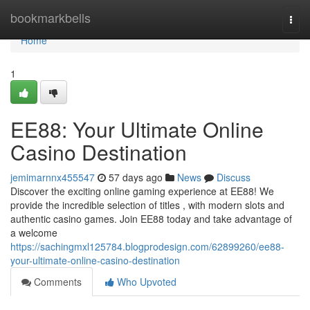
Home
bookmarkbells
Togg
navi
Home
1
EE88: Your Ultimate Online
Casino Destination
jemimarnnx455547
57 days ago
News
Discuss
Discover the exciting online gaming experience at EE88! We
provide the incredible selection of titles , with modern slots and
authentic casino games. Join EE88 today and take advantage of
a welcome
https://sachingmxl125784.blogprodesign.com/62899260/ee88-
your-ultimate-online-casino-destination
Comments
Who Upvoted