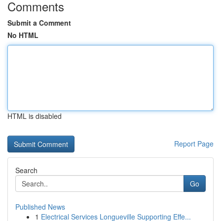
Comments
Submit a Comment
No HTML
HTML is disabled
Report Page
Search
Go
Published News
1
Electrical Services Longueville Supporting Effe...