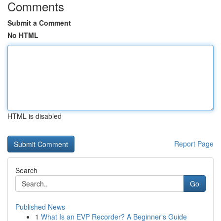
Comments
Submit a Comment
No HTML
HTML is disabled
Report Page
Search
Go
Published News
1
What Is an EVP Recorder? A Beginner's Guide