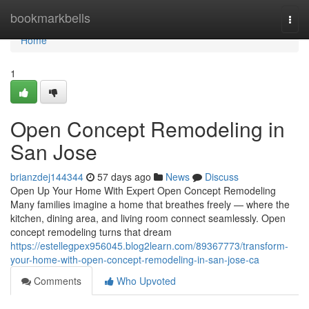
Home
bookmarkbells
Togg
navi
Home
1
Open Concept Remodeling in
San Jose
brianzdej144344
57 days ago
News
Discuss
Open Up Your Home With Expert Open Concept Remodeling
Many families imagine a home that breathes freely — where the
kitchen, dining area, and living room connect seamlessly. Open
concept remodeling turns that dream
https://estellegpex956045.blog2learn.com/89367773/transform-
your-home-with-open-concept-remodeling-in-san-jose-ca
Comments
Who Upvoted