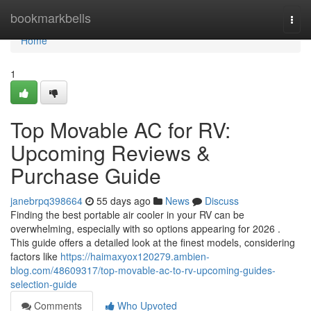
Home
bookmarkbells
Togg
navi
Home
1
Top Movable AC for RV:
Upcoming Reviews &
Purchase Guide
janebrpq398664
55 days ago
News
Discuss
Finding the best portable air cooler in your RV can be
overwhelming, especially with so options appearing for 2026 .
This guide offers a detailed look at the finest models, considering
factors like
https://haimaxyox120279.ambien-
blog.com/48609317/top-movable-ac-to-rv-upcoming-guides-
selection-guide
Comments
Who Upvoted