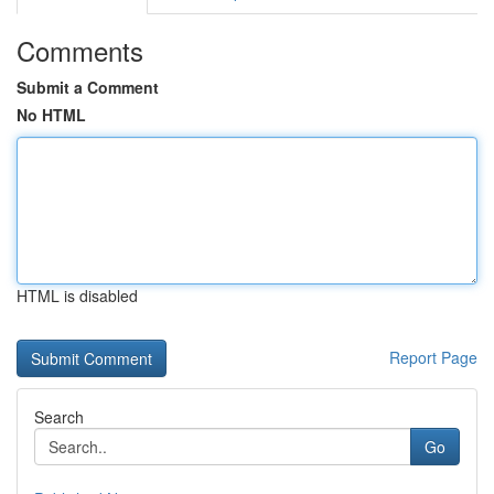
Comments
Submit a Comment
No HTML
HTML is disabled
Report Page
Search
Go