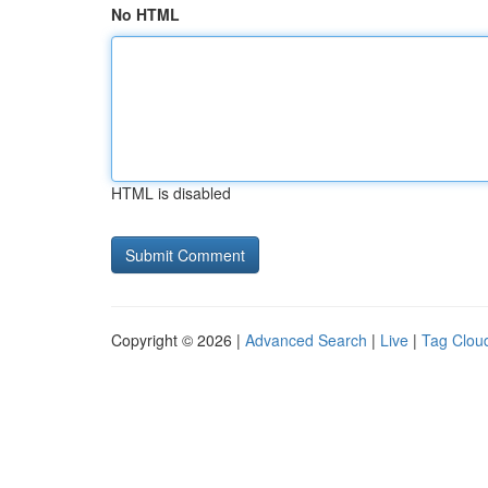
No HTML
HTML is disabled
Copyright © 2026 |
Advanced Search
|
Live
|
Tag Clou