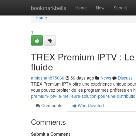
Home
bookmarkbells
Home
New
Submit
Home
1
TREX Premium IPTV : Le c
fluide
amiesnah875060
56 days ago
News
Discuss
TREX Premium IPTV offre une expérience unique pour l
vous pouvez profiter de les programmes préférés en ha
premium-iptv-la-meilleure-solution-pour-une-distributio
Comments
Who Upvoted
Comments
Submit a Comment