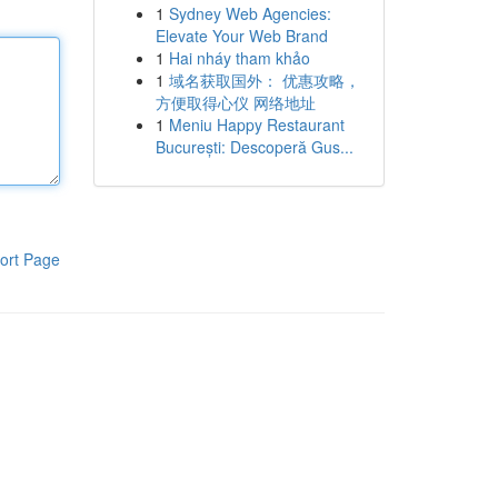
1
Sydney Web Agencies:
Elevate Your Web Brand
1
Hai nháy tham khảo
1
域名获取国外： 优惠攻略，
方便取得心仪 网络地址
1
Meniu Happy Restaurant
București: Descoperă Gus...
ort Page