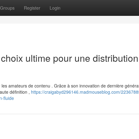
Groups
Register
Login
hoix ultime pour une distribution
es amateurs de contenu . Grâce à son innovation de dernière générat
ute définition ,
https://craigabyd296146.madmouseblog.com/22367885
n-fluide