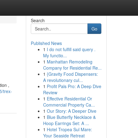
Search
Go
Published News
1
I do not fulfill said query .
My functio...
1
Manhattan Remodeling
Company for Residential Re...
1
{Gravity Food Dispensers:
A revolutionary cul...
ion ,
1
Profit Pals Pro: A Deep Dive
/trex-
Review
1
Effective Residential Or
Commercial Property Ca...
1
Our Story: A Deeper Dive
1
Blue Butterfly Necklace &
Hoop Earrings Set: A ...
1
Hotel Tropea Sul Mare:
Your Seaside Retreat