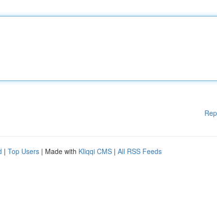
Rep
d
|
Top Users
| Made with
Kliqqi CMS
|
All RSS Feeds