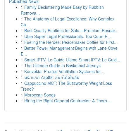
Published News
1
Family Decluttering Made Easy by Rubbish
Remova...
1
The Anatomy of Legal Excellence: Why Complex
Ca...
1
Best Quality Peptides for Sale – Premium Resear...
1
Utah Super Legal Professionals: Top Court E...
1
Fueling the Heroes: Peacemaker Coffee for First...
1
Better Power Management Begins with Lane Cove
E...
1
Smart IPTV: Le Guide Ultime Smart IPTV: Le Guid...
1
The Ultimate Guide to Basketball Jerseys
1
Konvekta: Precise Ventilation Systems for ...
1
หน้าแรก Zap88: สนุกได้เต็มอิ่ม
1
Cappuccino MCT: The Buzzworthy Weight Loss
Trend?
1
Moroccan Songs
1
Hiring the Right General Contractor: A Thoro...