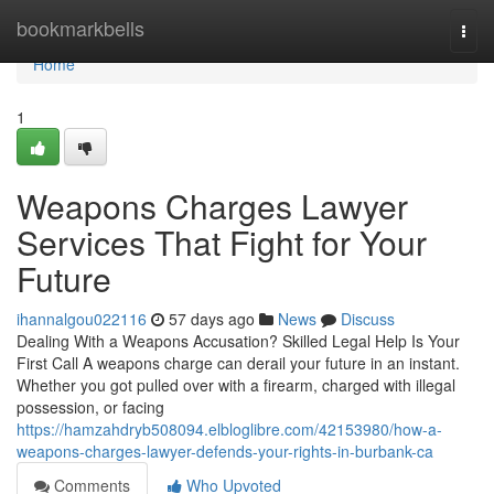
Home
bookmarkbells
Togg
navi
Home
1
Weapons Charges Lawyer
Services That Fight for Your
Future
ihannalgou022116
57 days ago
News
Discuss
Dealing With a Weapons Accusation? Skilled Legal Help Is Your
First Call A weapons charge can derail your future in an instant.
Whether you got pulled over with a firearm, charged with illegal
possession, or facing
https://hamzahdryb508094.elbloglibre.com/42153980/how-a-
weapons-charges-lawyer-defends-your-rights-in-burbank-ca
Comments
Who Upvoted