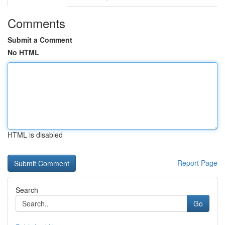
Comments
Submit a Comment
No HTML
HTML is disabled
Report Page
Search
Go