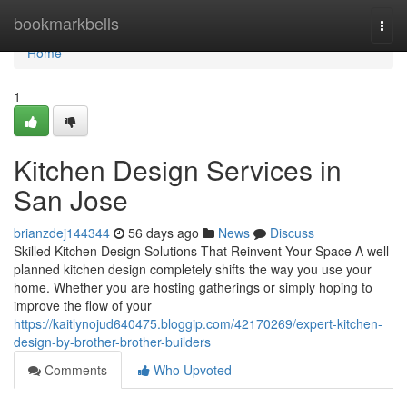
Home
bookmarkbells
Togg
navi
Home
1
Kitchen Design Services in
San Jose
brianzdej144344
56 days ago
News
Discuss
Skilled Kitchen Design Solutions That Reinvent Your Space A well-
planned kitchen design completely shifts the way you use your
home. Whether you are hosting gatherings or simply hoping to
improve the flow of your
https://kaitlynojud640475.bloggip.com/42170269/expert-kitchen-
design-by-brother-brother-builders
Comments
Who Upvoted