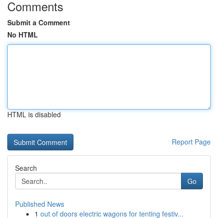
Comments
Submit a Comment
No HTML
HTML is disabled
Report Page
Search
Go
Published News
1
out of doors electric wagons for tenting festiv...