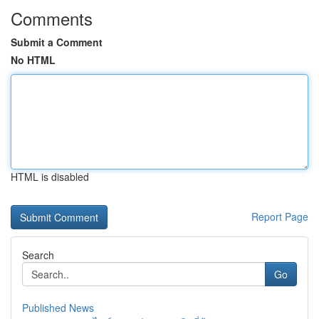
Comments
Submit a Comment
No HTML
HTML is disabled
Report Page
Search
Go
Published News