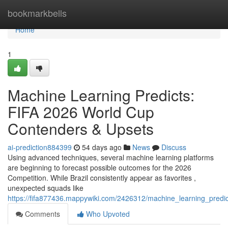
Home
bookmarkbells
Home
1
Machine Learning Predicts:
FIFA 2026 World Cup
Contenders & Upsets
ai-prediction884399
54 days ago
News
Discuss
Using advanced techniques, several machine learning platforms
are beginning to forecast possible outcomes for the 2026
Competition. While Brazil consistently appear as favorites ,
unexpected squads like
https://fifa877436.mappywiki.com/2426312/machine_learning_predi
Comments
Who Upvoted