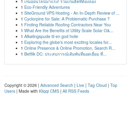
1
เกมออนไลน์มาแรง! รวมเกมฮิตที่ต้องลอง
1
Eco-Friendly Adventures
1
SiteGround VPS Hosting - An In-Depth Review of ...
1
Cyclorpine for Sale: A Problematic Purchase ?
1
Finding Reliable Roofing Contractors Near You
1
What Are the Benefits of Utility Scale Solar O&...
1
Afkølingspude til en god hvile
1
Exploring the globe's most exciting locales for...
1
Online Presence & Online Promotion, Search R...
1
Betflik DC: ประสบการณ์เดิมพันที่ยอดเยี่ยม ที่...
Copyright © 2026 |
Advanced Search
|
Live
|
Tag Cloud
|
Top
Users
| Made with
Kliqqi CMS
|
All RSS Feeds