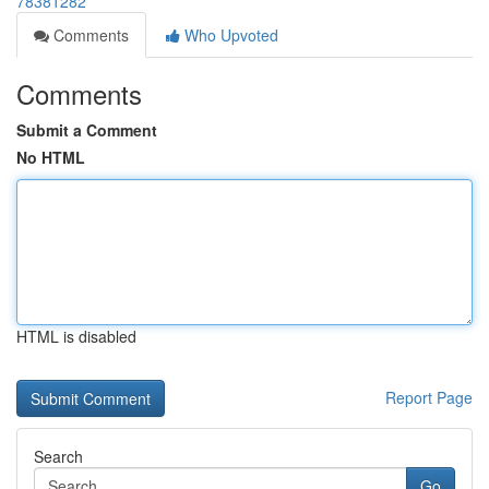
78381282
Comments
Who Upvoted
Comments
Submit a Comment
No HTML
HTML is disabled
Report Page
Search
Go