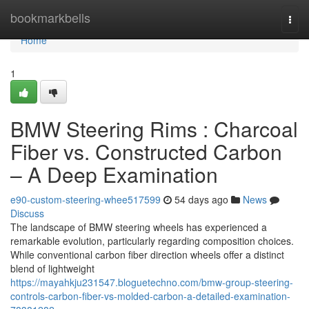
Home
bookmarkbells
Togg
navi
Home
1
BMW Steering Rims : Charcoal
Fiber vs. Constructed Carbon
– A Deep Examination
e90-custom-steering-whee517599
54 days ago
News
Discuss
The landscape of BMW steering wheels has experienced a
remarkable evolution, particularly regarding composition choices.
While conventional carbon fiber direction wheels offer a distinct
blend of lightweight
https://mayahkju231547.bloguetechno.com/bmw-group-steering-
controls-carbon-fiber-vs-molded-carbon-a-detailed-examination-