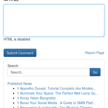
HTML is disabled
Report Page
Search
Go
Published News
1
Aparelho Duosat: Tutorial Completo dos Modelo...
1
Illuminate Your Space: The Perfect Wall Lamp Gu...
1
Koray Yalçin Biyografisi
1
Boost Your Social Media : A Guide to SMM Platf...
1
Recovering Functionality: Top Physical Therapy ...