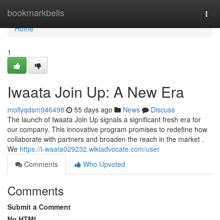
Home
bookmarkbells
Togg
navi
Home
1
Iwaata Join Up: A New Era
mollyqdsm946498
55 days ago
News
Discuss
The launch of Iwaata Join Up signals a significant fresh era for
our company. This innovative program promises to redefine how
collaborate with partners and broaden the reach in the market .
We
https://i-waata029232.wikiadvocate.com/user
Comments
Who Upvoted
Comments
Submit a Comment
No HTML