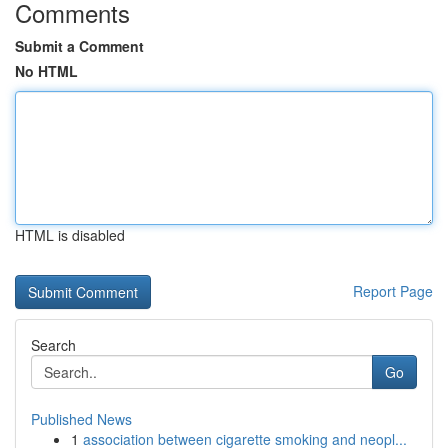
Comments
Submit a Comment
No HTML
HTML is disabled
Report Page
Search
Go
Published News
1
association between cigarette smoking and neopl...