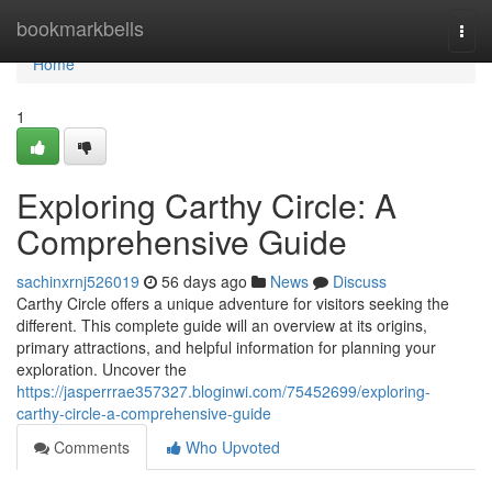
Home
bookmarkbells
Togg
navi
Home
1
Exploring Carthy Circle: A
Comprehensive Guide
sachinxrnj526019
56 days ago
News
Discuss
Carthy Circle offers a unique adventure for visitors seeking the
different. This complete guide will an overview at its origins,
primary attractions, and helpful information for planning your
exploration. Uncover the
https://jasperrrae357327.bloginwi.com/75452699/exploring-
carthy-circle-a-comprehensive-guide
Comments
Who Upvoted