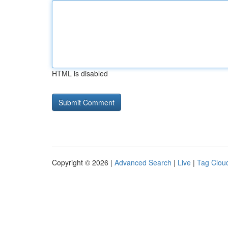
HTML is disabled
Copyright © 2026 |
Advanced Search
|
Live
|
Tag Clou