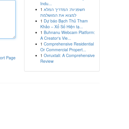
Indu...
1
חשפניות: המדריך המלא
למצוא את המושלמת
1
Dự báo Bạch Thủ Tham
Khảo – Xổ Số Hiện tạ...
1
Buhnanu Webcam Platform:
A Creator's Vie...
1
Comprehensive Residential
Or Commercial Propert...
1
Ovruxtali: A Comprehensive
ort Page
Review