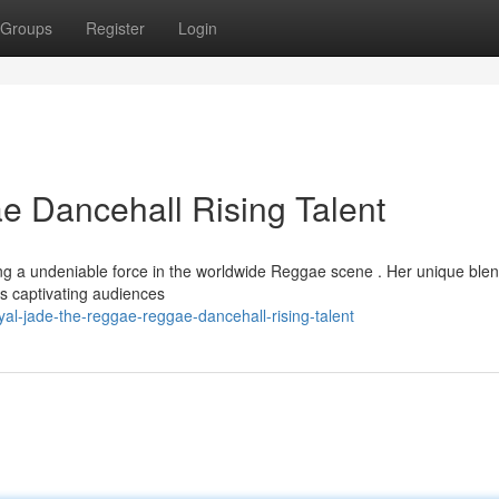
Groups
Register
Login
 Dancehall Rising Talent
ng a undeniable force in the worldwide Reggae scene . Her unique blen
is captivating audiences
l-jade-the-reggae-reggae-dancehall-rising-talent