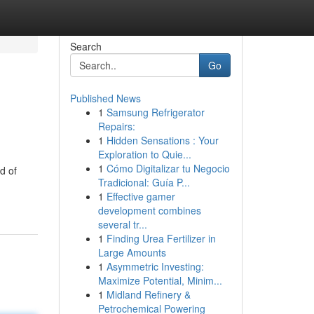
Search
Go
Published News
1
Samsung Refrigerator
Repairs:
1
Hidden Sensations : Your
Exploration to Quie...
1
Cómo Digitalizar tu Negocio
d of
Tradicional: Guía P...
1
Effective gamer
development combines
several tr...
1
Finding Urea Fertilizer in
Large Amounts
1
Asymmetric Investing:
Maximize Potential, Minim...
1
Midland Refinery &
Petrochemical Powering