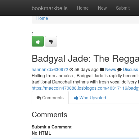
Home
bookmarkbells
Home
New
Submit
Home
1
Badgyal Jade: The Reggae
hannanxdx630972
56 days ago
News
Discuss
Hailing from Jamaica , Badgyal Jade is rapidly becomi
traditional Dancehall rhythms with fresh vocal delivery 
https://maecoin470888.losblogos.com/40317116/badgya
Comments
Who Upvoted
Comments
Submit a Comment
No HTML