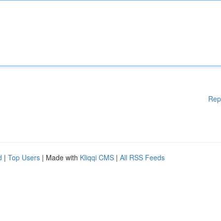
Rep
d
|
Top Users
| Made with
Kliqqi CMS
|
All RSS Feeds