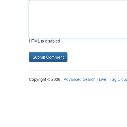
HTML is disabled
Copyright © 2026 |
Advanced Search
|
Live
|
Tag Clou