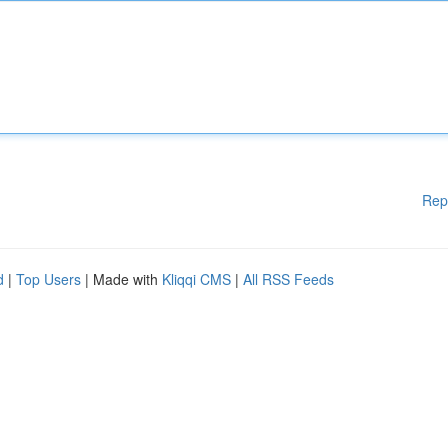
Rep
d
|
Top Users
| Made with
Kliqqi CMS
|
All RSS Feeds