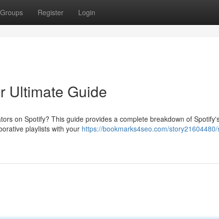
Groups
Register
Login
ur Ultimate Guide
tors on Spotify? This guide provides a complete breakdown of Spotify'
borative playlists with your
https://bookmarks4seo.com/story21604480/s