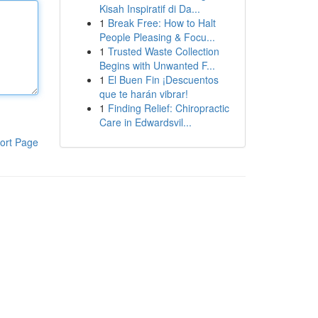
Kisah Inspiratif di Da...
1
Break Free: How to Halt
People Pleasing & Focu...
1
Trusted Waste Collection
Begins with Unwanted F...
1
El Buen Fin ¡Descuentos
que te harán vibrar!
1
Finding Relief: Chiropractic
Care in Edwardsvil...
ort Page