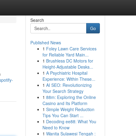
Search
Go
Published News
1
Foley Lawn Care Services
for Reliable Yard Main...
1
Brushless DC Motors for
Height-Adjustable Desks...
1
A Psychiatric Hospital
s
Experience: Within These...
potify-
1
AI SEO: Revolutionizing
Your Search Strategy
1
88m: Exploring the Online
Casino and Its Platform
1
Simple Weight Reduction
Tips You Can Start ...
1
Decoding ee88: What You
Need to Know
1
Wanita Sulawesi Tengah :