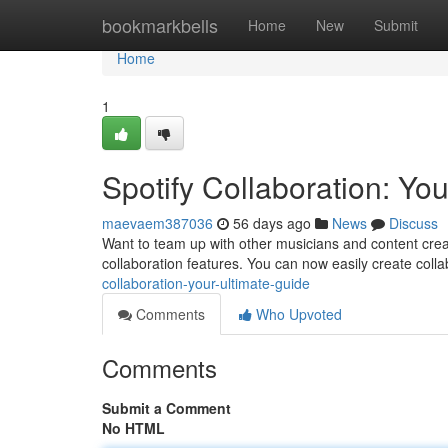
Home
bookmarkbells
Home
New
Submit
Home
1
Spotify Collaboration: Yo
maevaem387036
56 days ago
News
Discuss
Want to team up with other musicians and content crea
collaboration features. You can now easily create colla
collaboration-your-ultimate-guide
Comments
Who Upvoted
Comments
Submit a Comment
No HTML