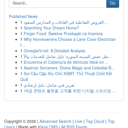
Go
Published News
1
العروض التفاعلية في القاعات و المدارس السعود...
1
Searching Your Dream Home?
1
Finger Food: Świetne Przekąski na Imprezę
1
Why Homeowners Choose a Lane Cove Electrician
f...
1
OmeglatV.net: A Detailed Analysis
1
نقل عفش المدينة المنورة: دليل شامل للخدمات والأ...
1
Encuentra el Cobertura de Vehículo Ideal en ...
1
Aasimar Sorcerers: Divine Magic and Celestial B...
1
Soi Cầu Cặp Xỉu Chủ XSMT: Thủ Thuật Chốt Kết
Quả
1
تقرير فني شامل: دليل إرشادي
1
19금 콘텐츠 플랫폼 고객를 위한 디지털 스트리밍 ...
Copyright © 2026 |
Advanced Search
|
Live
|
Tag Cloud
|
Top
Users
| Made with
Kliqqi CMS
|
All RSS Feeds