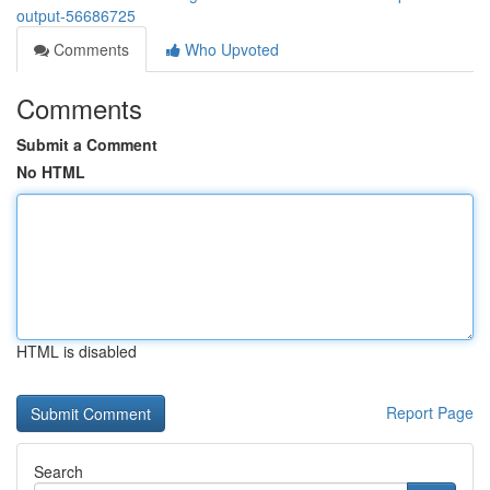
output-56686725
Comments
Who Upvoted
Comments
Submit a Comment
No HTML
HTML is disabled
Report Page
Search