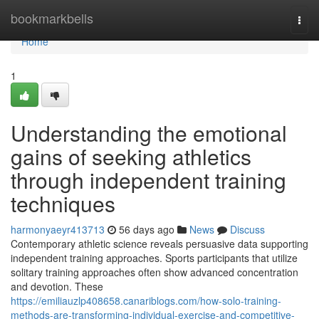
Home
bookmarkbells
Togg
navi
Home
1
Understanding the emotional
gains of seeking athletics
through independent training
techniques
harmonyaeyr413713
56 days ago
News
Discuss
Contemporary athletic science reveals persuasive data supporting
independent training approaches. Sports participants that utilize
solitary training approaches often show advanced concentration
and devotion. These
https://emiliauzlp408658.canariblogs.com/how-solo-training-
methods-are-transforming-individual-exercise-and-competitive-