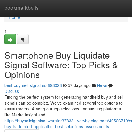
Home
bookmarkbells
Home
1
Smartphone Buy Liquidate
Signal Software: Top Picks &
Opinions
best-buy-sell-signal-sof898028
57 days ago
News
Discuss
Finding the perfect system for generating handheld buy and sell
signals can be complex. We’ve examined several top options to
assist traders. Among our top selections, mentioning platforms
like MarketInsight and
https://buysellsignalsoftwarefor378331.verybigblog.com/40526710/
buy-trade-alert-application-best-selections-assessments