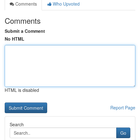
Comments
Who Upvoted
Comments
Submit a Comment
No HTML
HTML is disabled
Report Page
Search
Go