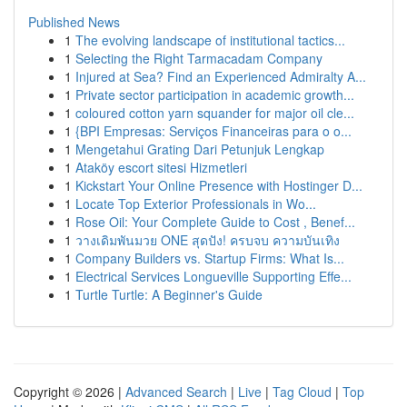
Published News
1
The evolving landscape of institutional tactics...
1
Selecting the Right Tarmacadam Company
1
Injured at Sea? Find an Experienced Admiralty A...
1
Private sector participation in academic growth...
1
coloured cotton yarn squander for major oil cle...
1
{BPI Empresas: Serviços Financeiras para o o...
1
Mengetahui Grating Dari Petunjuk Lengkap
1
Ataköy escort sitesi Hizmetleri
1
Kickstart Your Online Presence with Hostinger D...
1
Locate Top Exterior Professionals in Wo...
1
Rose Oil: Your Complete Guide to Cost , Benef...
1
วางเดิมพันมวย ONE สุดปัง! ครบจบ ความบันเทิง
1
Company Builders vs. Startup Firms: What Is...
1
Electrical Services Longueville Supporting Effe...
1
Turtle Turtle: A Beginner's Guide
Copyright © 2026 |
Advanced Search
|
Live
|
Tag Cloud
|
Top