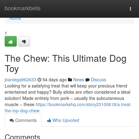
Home
bookmarkbells
Togg
navi
Home
1
The Chew: This Ultimate Dog
Toy
joaniegq962633
54 days ago
News
Discuss
Looking for a satisfying treat that will keep your precious friend
entertained and happy? Bully sticks are often considered a ideal
solution! Made entirely from pork – usually the subcutaneous
muscle – these
https://bookmarkshq.com/story23100618/a-treat-
the-top-dog-chew
Comments
Who Upvoted
Comments