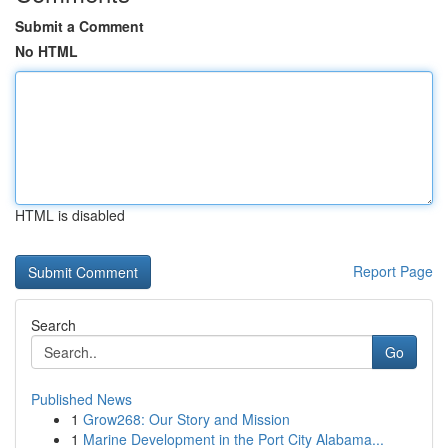
Submit a Comment
No HTML
HTML is disabled
Report Page
Search
Go
Published News
1
Grow268: Our Story and Mission
1
Marine Development in the Port City Alabama...