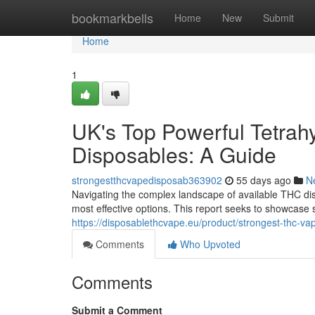
Home
bookmarkbells
Home
New
Submit
Home
1
UK's Top Powerful Tetrah
Disposables: A Guide
strongestthcvapedisposab363902
55 days ago
N
Navigating the complex landscape of available THC dis
most effective options. This report seeks to showcase
https://disposablethcvape.eu/product/strongest-thc-va
Comments
Who Upvoted
Comments
Submit a Comment