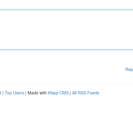
Rep
d
|
Top Users
| Made with
Kliqqi CMS
|
All RSS Feeds