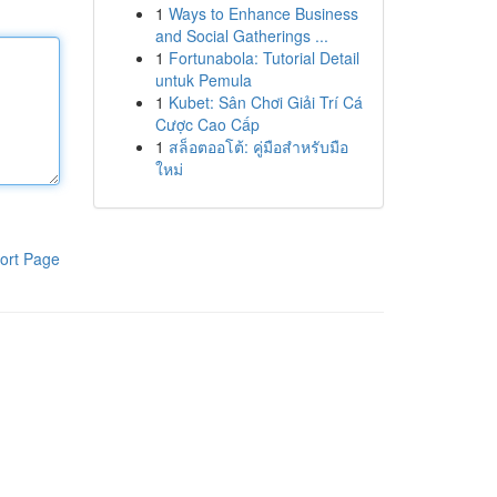
1
Ways to Enhance Business
and Social Gatherings ...
1
Fortunabola: Tutorial Detail
untuk Pemula
1
Kubet: Sân Chơi Giải Trí Cá
Cược Cao Cấp
1
สล็อตออโต้: คู่มือสำหรับมือ
ใหม่
ort Page