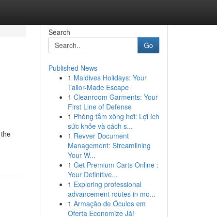
Search
Go
Published News
1
Maldives Holidays: Your
Tailor-Made Escape
1
Cleanroom Garments: Your
First Line of Defense
1
Phòng tắm xông hơi: Lợi ích
sức khỏe và cách s...
 the
1
Revver Document
Management: Streamlining
Your W...
1
Get Premium Carts Online :
Your Definitive...
1
Exploring professional
advancement routes in mo...
1
Armação de Óculos em
Oferta Economize Já!