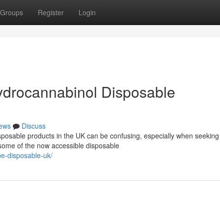
Groups
Register
Login
ydrocannabinol Disposable
ews
Discuss
posable products in the UK can be confusing, especially when seeking
 some of the now accessible disposable
pe-disposable-uk/