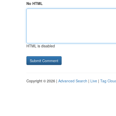
No HTML
HTML is disabled
Copyright © 2026 |
Advanced Search
|
Live
|
Tag Clou