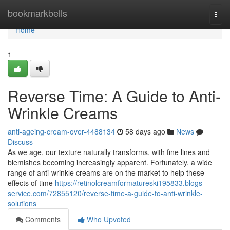
Home
bookmarkbells
Togg
navi
Home
1
Reverse Time: A Guide to Anti-
Wrinkle Creams
anti-ageing-cream-over-4488134
58 days ago
News
Discuss
As we age, our texture naturally transforms, with fine lines and
blemishes becoming increasingly apparent. Fortunately, a wide
range of anti-wrinkle creams are on the market to help these
effects of time
https://retinolcreamformatureski195833.blogs-
service.com/72855120/reverse-time-a-guide-to-anti-wrinkle-
solutions
Comments
Who Upvoted