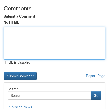
Comments
Submit a Comment
No HTML
HTML is disabled
Report Page
Search
Go
Published News