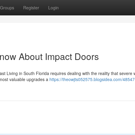
Groups
Register
Login
Know About Impact Doors
t Living in South Florida requires dealing with the reality that severe
 most valuable upgrades a
https://theowjts052575.blogsidea.com/48547