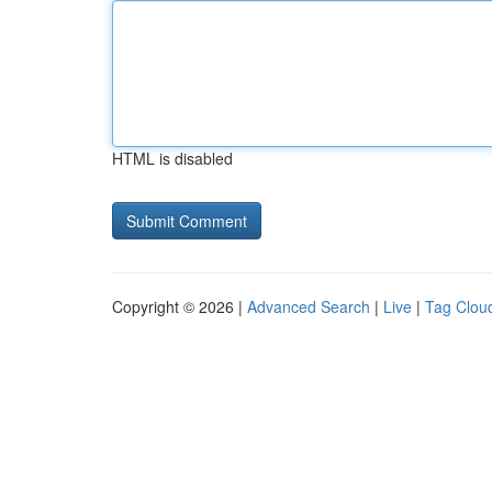
HTML is disabled
Copyright © 2026 |
Advanced Search
|
Live
|
Tag Clou