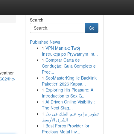
Search
Go
Published News
1
VPN Maniak: Twój
Instrukcja po Prywatnym Int...
1
Comprar Carta de
Condução: Guia Completo e
Prec...
 weather
1
SeoMasterKing ile Backlink
662/the-
Paketleri 2026 Kapsa...
1
Exploring His Pleasure: A
Introduction to Sex G...
1
AI Driven Online Visibility :
The Next Stag...
1
تطوير برامج علم الفلك في بلاد
الشّرق الأوسط
1
Best Forex Provider for
Precious Metal Inv...