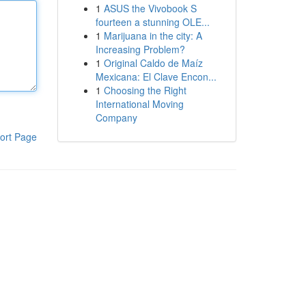
1
ASUS the Vivobook S
fourteen a stunning OLE...
1
Marijuana in the city: A
Increasing Problem?
1
Original Caldo de Maíz
Mexicana: El Clave Encon...
1
Choosing the Right
International Moving
Company
ort Page