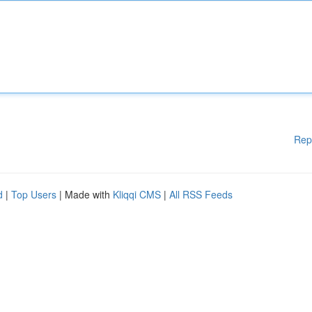
Rep
d
|
Top Users
| Made with
Kliqqi CMS
|
All RSS Feeds