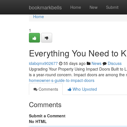
Home
bookmarkbells
Home
New
Submit
Home
1
Everything You Need to 
idabqmx902677
55 days ago
News
Discuss
Upgrading Your Property Using Impact Doors Built to Las
is a year-round concern. Impact doors are among the
homeowner-s-guide-to-impact-doors
Comments
Who Upvoted
Comments
Submit a Comment
No HTML