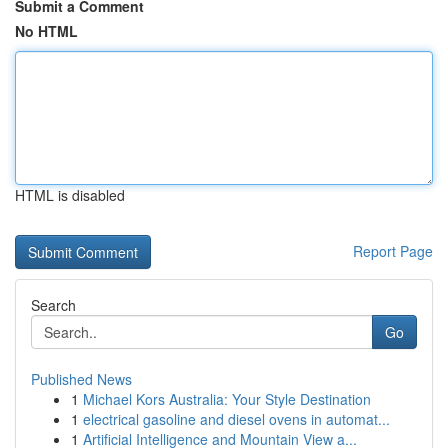
Submit a Comment
No HTML
HTML is disabled
Report Page
Search
Go
Published News
1
Michael Kors Australia: Your Style Destination
1
electrical gasoline and diesel ovens in automat...
1
Artificial Intelligence and Mountain View a...