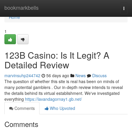
Home
bookmarkbells
Togg
navi
Home
1
123B Casino: Is It Legit? A
Detailed Review
marvinsuhp244742
56 days ago
News
Discuss
The question of whether this site is real has been on minds of
many potential gamblers . Our in-depth review intends to reveal
the details behind its virtual establishment. We've investigated
everything
https://lavandagornay1.gb.net/
Comments
Who Upvoted
Comments