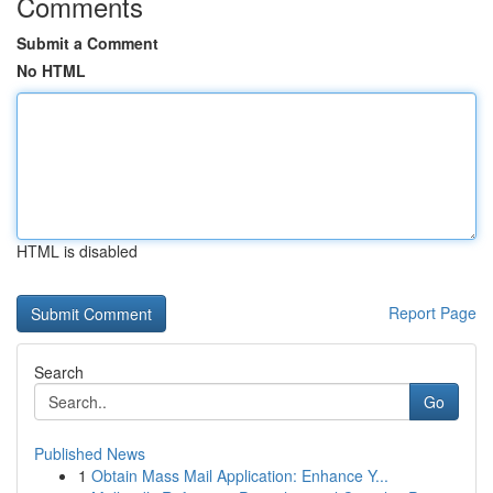
Comments
Submit a Comment
No HTML
HTML is disabled
Report Page
Search
Go
Published News
1
Obtain Mass Mail Application: Enhance Y...