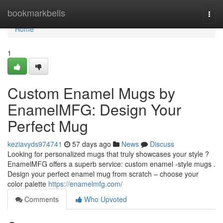
Home
bookmarkbells
Togg
navi
Home
1
Custom Enamel Mugs by
EnamelMFG: Design Your
Perfect Mug
keziavyds974741
57 days ago
News
Discuss
Looking for personalized mugs that truly showcases your style ?
EnamelMFG offers a superb service: custom enamel -style mugs .
Design your perfect enamel mug from scratch – choose your
color palette
https://enamelmfg.com/
Comments
Who Upvoted