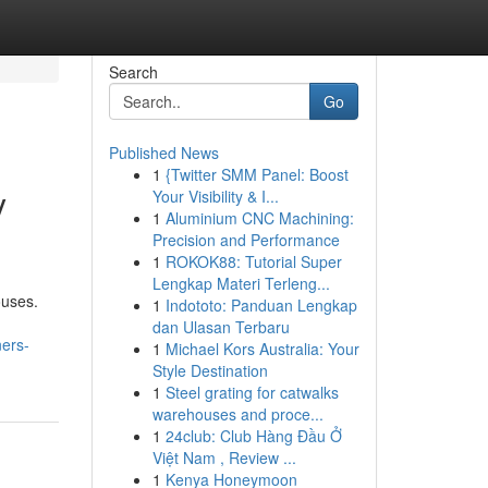
Search
Go
Published News
1
{Twitter SMM Panel: Boost
y
Your Visibility & I...
1
Aluminium CNC Machining:
Precision and Performance
1
ROKOK88: Tutorial Super
Lengkap Materi Terleng...
ouses.
1
Indototo: Panduan Lengkap
dan Ulasan Terbaru
ers-
1
Michael Kors Australia: Your
Style Destination
1
Steel grating for catwalks
warehouses and proce...
1
24club: Club Hàng Đầu Ở
Việt Nam , Review ...
1
Kenya Honeymoon