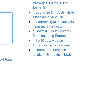
Packages: Game & The
Shore B...
1
Boutiq Switch: A Definitive
Disposable Vape Gu...
1
ศูนย์ดูแลผู้สูงอายุ เนอร์สซิ่ง
โฮมคุณภาพ แห่งข...
1
Cosmar : Your Cosmetic
Manufacturing Partner
1
Ταβέρνα Μύτικα:
Θαλασσινή Παράδοση
1
Jatengtoto: Langkah-
langkah Utuh untuk Newbie
ort Page