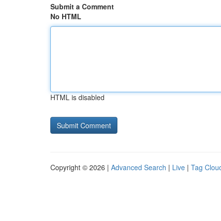
Submit a Comment
No HTML
HTML is disabled
Copyright © 2026 |
Advanced Search
|
Live
|
Tag Clou