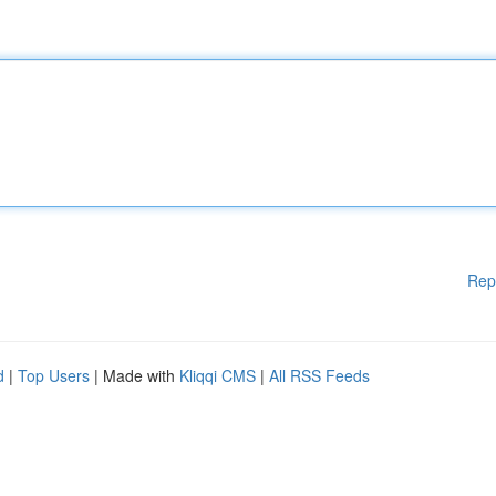
Rep
d
|
Top Users
| Made with
Kliqqi CMS
|
All RSS Feeds