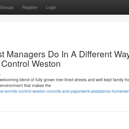
Groups
Register
Login
st Managers Do In A Different Wa
 Control Weston
s
elcoming blend of fully grown tree lined streets and well kept family h
ry environment that makes the
ow-termite-control-weston-records-and-paperwork-assistance-homeown