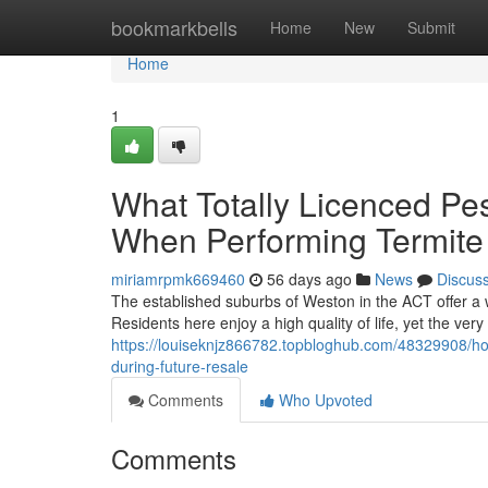
Home
bookmarkbells
Home
New
Submit
Home
1
What Totally Licenced Pe
When Performing Termite
miriamrpmk669460
56 days ago
News
Discus
The established suburbs of Weston in the ACT offer a w
Residents here enjoy a high quality of life, yet the ve
https://louiseknjz866782.topbloghub.com/48329908/h
during-future-resale
Comments
Who Upvoted
Comments