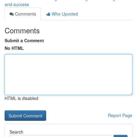
and-success
Comments
Who Upvoted
Comments
Submit a Comment
No HTML
HTML is disabled
Report Page
Search