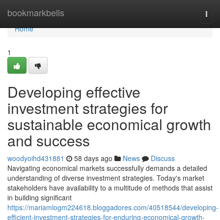
Home
bookmarkbells
Togg
navi
Home
1
Developing effective
investment strategies for
sustainable economical growth
and success
woodyoihd431881
58 days ago
News
Discuss
Navigating economical markets successfully demands a detailed
understanding of diverse investment strategies. Today's market
stakeholders have availability to a multitude of methods that assist
in building significant
https://mariamlogm224618.bloggadores.com/40518544/developing-
efficient-investment-strategies-for-enduring-economical-growth-