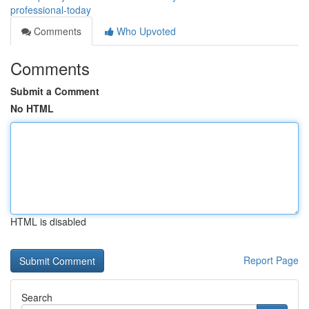
professional-today
Comments
Who Upvoted
Comments
Submit a Comment
No HTML
HTML is disabled
Report Page
Search