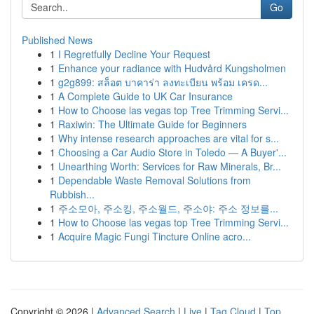
Go
Published News
1
I Regretfully Decline Your Request
1
Enhance your radiance with Hudvård Kungsholmen
1
g2g899: สล็อต บาคาร่า ลงทะเบียน พร้อม เครด...
1
A Complete Guide to UK Car Insurance
1
How to Choose las vegas top Tree Trimming Servi...
1
Raxiwin: The Ultimate Guide for Beginners
1
Why intense research approaches are vital for s...
1
Choosing a Car Audio Store in Toledo — A Buyer'...
1
Unearthing Worth: Services for Raw Minerals, Br...
1
Dependable Waste Removal Solutions from
Rubbish...
1
주소모아, 주소킹, 주소월드, 주소야: 주소 정보를...
1
How to Choose las vegas top Tree Trimming Servi...
1
Acquire Magic Fungi Tincture Online acro...
Copyright © 2026 |
Advanced Search
|
Live
|
Tag Cloud
|
Top