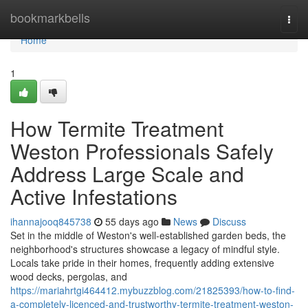
Home
bookmarkbells
Togg
navi
Home
1
How Termite Treatment
Weston Professionals Safely
Address Large Scale and
Active Infestations
ihannajooq845738
55 days ago
News
Discuss
Set in the middle of Weston's well‑established garden beds, the
neighborhood's structures showcase a legacy of mindful style.
Locals take pride in their homes, frequently adding extensive
wood decks, pergolas, and
https://mariahrtgi464412.mybuzzblog.com/21825393/how-to-find-
a-completely-licenced-and-trustworthy-termite-treatment-weston-