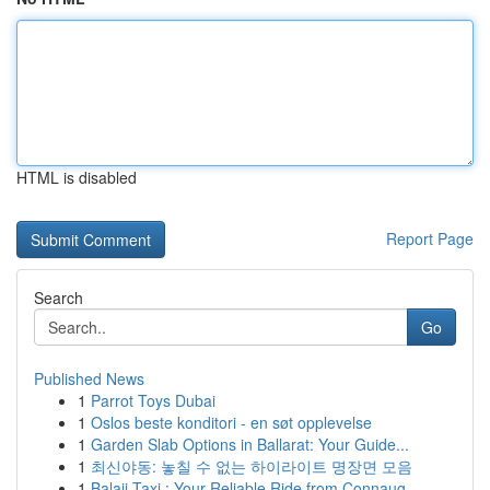
HTML is disabled
Report Page
Search
Go
Published News
1
Parrot Toys Dubai
1
Oslos beste konditori - en søt opplevelse
1
Garden Slab Options in Ballarat: Your Guide...
1
최신야동: 놓칠 수 없는 하이라이트 명장면 모음
1
Balaji Taxi : Your Reliable Ride from Connaug...