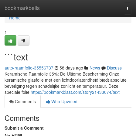
Home
bookmarkbells
Togg
navi
Home
1
```text
auto-raamfolie-35556737
58 days ago
News
Discuss
Keramische Raamfolie 35%: De Ultieme Bescherming Onze
keramische glasfolie met een lichtdoorlatendheid biedt absolute
beveiliging tegen schadelijke zonlicht en temperatuur. Deze
speciale folie
https://bookmarkblast.com/story21433074/text
Comments
Who Upvoted
Comments
Submit a Comment
No HTML