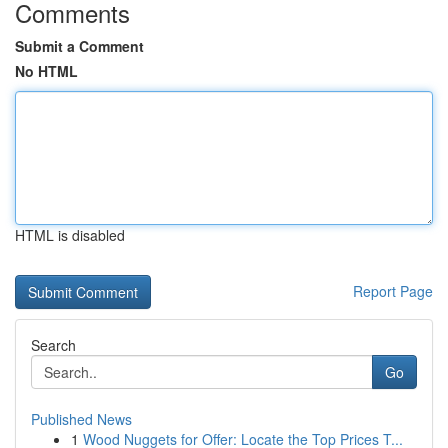
Comments
Submit a Comment
No HTML
HTML is disabled
Report Page
Search
Go
Published News
1
Wood Nuggets for Offer: Locate the Top Prices T...