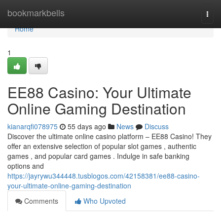
Home
bookmarkbells
Togg
navi
Home
1
EE88 Casino: Your Ultimate
Online Gaming Destination
kianarqfi078975
55 days ago
News
Discuss
Discover the ultimate online casino platform – EE88 Casino! They
offer an extensive selection of popular slot games , authentic
games , and popular card games . Indulge in safe banking
options and
https://jayrywu344448.tusblogos.com/42158381/ee88-casino-
your-ultimate-online-gaming-destination
Comments
Who Upvoted