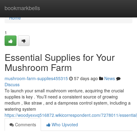
Home
bookmarkbells
Home
1
Essential Supplies for Your
Mushroom Farm
mushroom-farm-supplies455315
57 days ago
News
Discuss
To launch your small mushroom venture, acquiring the crucial
supplies is key . You’ll need a consistent source of growing
medium , like straw , and a dampness control system, including a
watering system
https://woodyexvq516872.wikicorrespondent.com/7278011/essenti
Comments
Who Upvoted