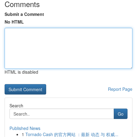
Comments
Submit a Comment
No HTML
HTML is disabled
Report Page
Search
Go
Published News
1
Tornado Cash 的官方网站 ：最新 动态 与 权威...