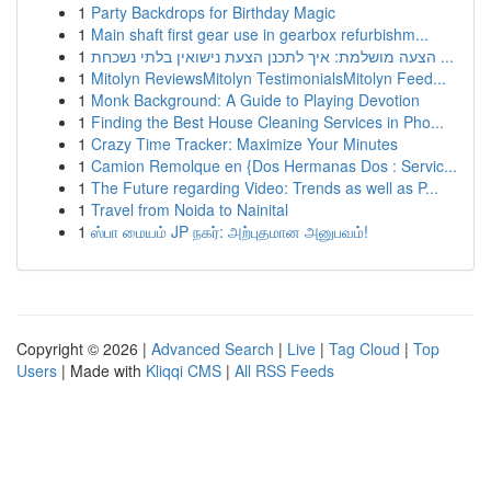
1
Party Backdrops for Birthday Magic
1
Main shaft first gear use in gearbox refurbishm...
1
הצעה מושלמת: איך לתכנן הצעת נישואין בלתי נשכחת ...
1
Mitolyn ReviewsMitolyn TestimonialsMitolyn Feed...
1
Monk Background: A Guide to Playing Devotion
1
Finding the Best House Cleaning Services in Pho...
1
Crazy Time Tracker: Maximize Your Minutes
1
Camion Remolque en {Dos Hermanas Dos : Servic...
1
The Future regarding Video: Trends as well as P...
1
Travel from Noida to Nainital
1
ஸ்பா மையம் JP நகர்: அற்புதமான அனுபவம்!
Copyright © 2026 |
Advanced Search
|
Live
|
Tag Cloud
|
Top
Users
| Made with
Kliqqi CMS
|
All RSS Feeds